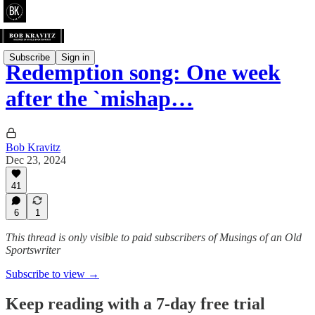
Subscribe
Sign in
Redemption song: One week
after the `mishap…
Bob Kravitz
Dec 23, 2024
41
6
1
This thread is only visible to paid subscribers of Musings of an Old
Sportswriter
Subscribe to view →
Keep reading with a 7-day free trial