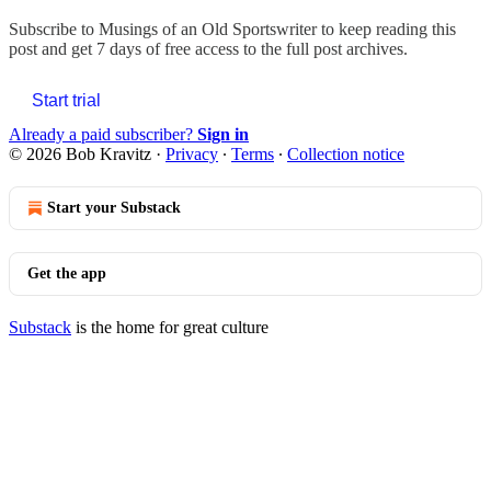
Subscribe to
Musings of an Old Sportswriter
to keep reading this
post and get 7 days of free access to the full post archives.
Start trial
Already a paid subscriber?
Sign in
© 2026 Bob Kravitz
·
Privacy
∙
Terms
∙
Collection notice
Start your Substack
Get the app
Substack
is the home for great culture