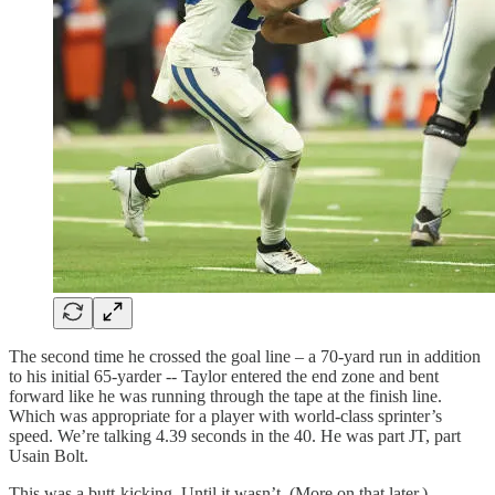
The second time he crossed the goal line – a 70-yard run in addition
to his initial 65-yarder -- Taylor entered the end zone and bent
forward like he was running through the tape at the finish line.
Which was appropriate for a player with world-class sprinter’s
speed. We’re talking 4.39 seconds in the 40. He was part JT, part
Usain Bolt.
This was a butt-kicking. Until it wasn’t. (More on that later.)