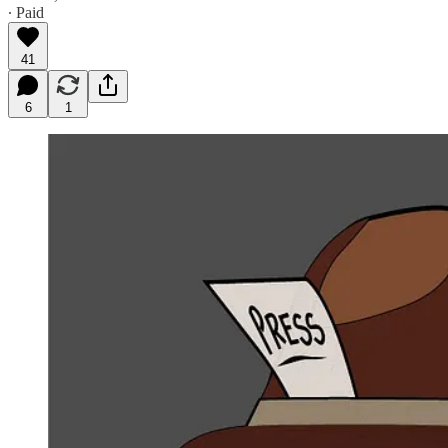
∙ Paid
41
6
1