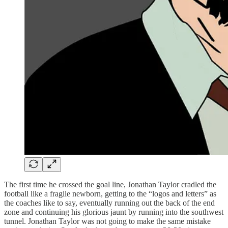
The first time he crossed the goal line, Jonathan Taylor cradled the
football like a fragile newborn, getting to the “logos and letters” as
the coaches like to say, eventually running out the back of the end
zone and continuing his glorious jaunt by running into the southwest
tunnel. Jonathan Taylor was not going to make the same mistake