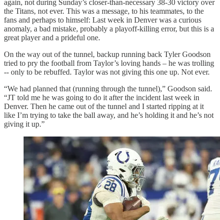
again, not during Sunday’s closer-than-necessary 38-30 victory over
the Titans, not ever. This was a message, to his teammates, to the
fans and perhaps to himself: Last week in Denver was a curious
anomaly, a bad mistake, probably a playoff-killing error, but this is a
great player and a prideful one.
On the way out of the tunnel, backup running back Tyler Goodson
tried to pry the football from Taylor’s loving hands – he was trolling
-- only to be rebuffed. Taylor was not giving this one up. Not ever.
“We had planned that (running through the tunnel),” Goodson said.
“JT told me he was going to do it after the incident last week in
Denver. Then he came out of the tunnel and I started ripping at it
like I’m trying to take the ball away, and he’s holding it and he’s not
giving it up.”