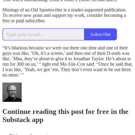
Musings of an Old Sportswriter is a reader-supported publication.
To receive new posts and support my work, consider becoming a
free or paid subscriber.
Subscribe
“It’s hilarious because we were out there one time and one of their
guys was like, `Oh, it’s a screen,’ and then one of their D-ends was
like, `Man, they’re about to give it to Jonathan Taylor. He’s about to
run for 300 on us,’ “ tight end Mo Alie-Cox said. “Once he said that,
I was like, `Yeah, we got ‘em. They don’t even want to be out there
no more.’ ”
Continue reading this post for free in the
Substack app