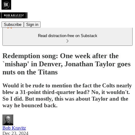
Subscribe
Sign in
Read distraction-free on Substack
Redemption song: One week after the
`mishap' in Denver, Jonathan Taylor goes
nuts on the Titans
Would it be rude to mention the fact the Colts nearly
blew a 31-point third-quarter lead? No, it wouldn't.
So I did. But mostly, this was about Taylor and the
way he bounced back.
Bob Kravitz
Dec 23, 2024