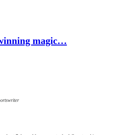
s winning magic…
portswriter