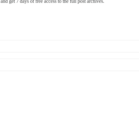
and get 7 days of free access to the full post archives.