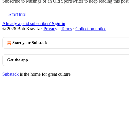
Subscribe to
Musings of an Old Sportswriter
to keep reading this post 
Start trial
Already a paid subscriber?
Sign in
© 2026 Bob Kravitz
·
Privacy
∙
Terms
∙
Collection notice
Start your Substack
Get the app
Substack
is the home for great culture