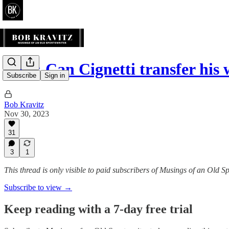
Blog: Can Cignetti transfer hi
Subscribe
Sign in
Bob Kravitz
Nov 30, 2023
31
3
1
This thread is only visible to paid subscribers of Musings of an Old S
Subscribe to view →
Keep reading with a 7-day free trial