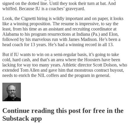
signed on the dotted line. Until they took their turn at bat. And
whiffed. Because IU is a coaches’ graveyard.
Look, the Cignetti hiring is wildly important and on paper, it looks
like a winning proposition. The resume is impressive, to say the
least, from his time as an assistant and recruiting coordinator at
Alabama to his program resurrections at Indiana (Pa.) and Elon,
followed by his marvelous run with James Madison. He’s been a
head coach for 13 years. He’s had a winning record in all 13.
But if IU wants to win on a semi-regular basis, it’s going to take
cold, hard cash, and that’s an area where the Hoosiers have been
lacking for way too many years. Athletic director Scott Dolson, who
extended Tom Allen and gave him that monstrous contract buyout,
needs to enrich the NIL coffers and the program in general.
Continue reading this post for free in the
Substack app