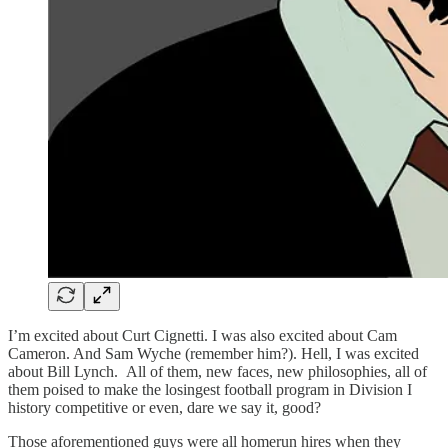
I’m excited about Curt Cignetti. I was also excited about Cam
Cameron. And Sam Wyche (remember him?). Hell, I was excited
about Bill Lynch. All of them, new faces, new philosophies, all of
them poised to make the losingest football program in Division I
history competitive or even, dare we say it, good?
Those aforementioned guys were all homerun hires when they