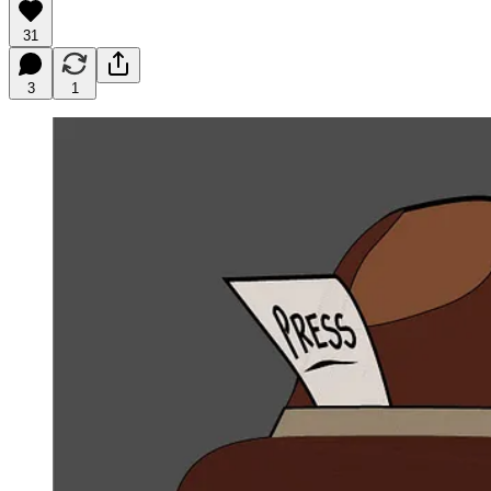
31
3
1