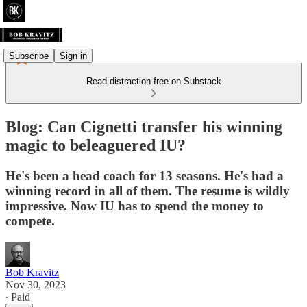
Subscribe
Sign in
Read distraction-free on Substack
Blog: Can Cignetti transfer his winning
magic to beleaguered IU?
He's been a head coach for 13 seasons. He's had a
winning record in all of them. The resume is wildly
impressive. Now IU has to spend the money to
compete.
Bob Kravitz
Nov 30, 2023
∙ Paid