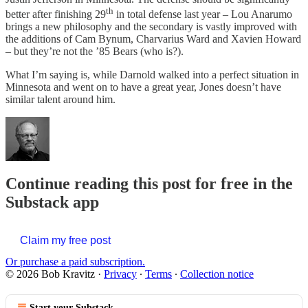
th
better after finishing 29
in total defense last year – Lou Anarumo
brings a new philosophy and the secondary is vastly improved with
the additions of Cam Bynum, Charvarius Ward and Xavien Howard
– but they’re not the ’85 Bears (who is?).
What I’m saying is, while Darnold walked into a perfect situation in
Minnesota and went on to have a great year, Jones doesn’t have
similar talent around him.
Continue reading this post for free in the
Substack app
Claim my free post
Or purchase a paid subscription.
© 2026 Bob Kravitz
·
Privacy
∙
Terms
∙
Collection notice
Start your Substack