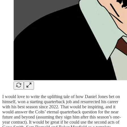
I would love to write the uplifting tale of how Daniel Jones bet on
himself, won a starting quarterback job and resurrected his career
with his best season since 2022. That would be inspiring, and it
would answer the Colts’ eternal quarterback question for the near
future and beyond (assuming they sign him after this season’s one-
year contract). It would be great if he could use the second acts of