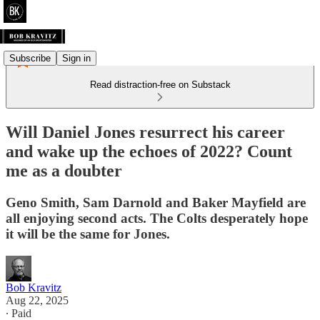
Subscribe
Sign in
Read distraction-free on Substack
Will Daniel Jones resurrect his career
and wake up the echoes of 2022? Count
me as a doubter
Geno Smith, Sam Darnold and Baker Mayfield are
all enjoying second acts. The Colts desperately hope
it will be the same for Jones.
Bob Kravitz
Aug 22, 2025
∙ Paid