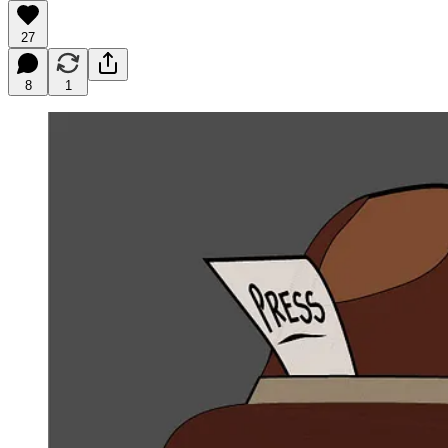
27
8
1