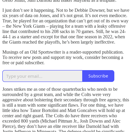
Geno Smith, Sam Darnold and Baker Mayfield as a template.
I just don’t see it happening. Not to be Debbie Downer, but we have
six years of data on Jones, and it’s not great. It’s not even mediocre.
True, he played for an organization that can’t get out of its own way
– the New York Giants – playing for a team with a leaky offensive
line that contributed to his 208 sacks in 70 games. Still, he was 24-
44-1 as a starter and except for that one fine season in 2022, when
the Giants reached the playoffs, he’s been largely ineffective.
Musings of an Old Sportswriter is a reader-supported publication.
To receive new posts and support my work, consider becoming a
free or paid subscriber.
Subscribe
Jones strikes me as one of those quarterbacks who needs to be
surrounded by a great team, and while the Colts were very
aggressive about bolstering their secondary through free agency, this
is still a team with some significant flaws. For one thing, we have
little idea how Tanor Bortolini and Matt Goncalves will hold up at
center and right guard. The Colts do have three receivers who
exceeded 800 yards (Michael Pittman Jr., Josh Downs and Alec
Pierce), they don’t have an elite receiver like Darnold had with
Justin Jefferson in Minnesota. The defense should be significantly