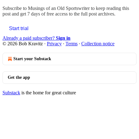
Subscribe to
Musings of an Old Sportswriter
to keep reading this
post and get 7 days of free access to the full post archives.
Start trial
Already a paid subscriber?
Sign in
© 2026 Bob Kravitz
·
Privacy
∙
Terms
∙
Collection notice
Start your Substack
Get the app
Substack
is the home for great culture