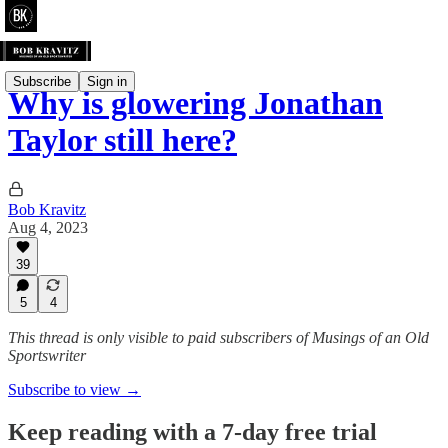
Subscribe
Sign in
Why is glowering Jonathan
Taylor still here?
Bob Kravitz
Aug 4, 2023
39
5
4
This thread is only visible to paid subscribers of Musings of an Old
Sportswriter
Subscribe to view →
Keep reading with a 7-day free trial