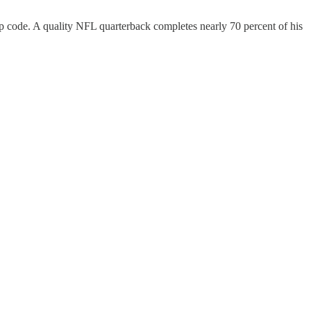
ip code. A quality NFL quarterback completes nearly 70 percent of his