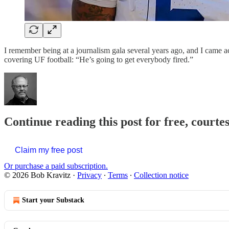
I remember being at a journalism gala several years ago, and I came a
covering UF football: “He’s going to get everybody fired.”
Continue reading this post for free, courte
Claim my free post
Or purchase a paid subscription.
© 2026 Bob Kravitz
·
Privacy
∙
Terms
∙
Collection notice
Start your Substack