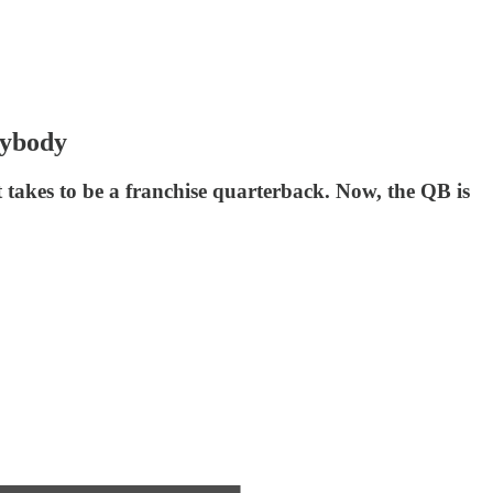
rybody
 takes to be a franchise quarterback. Now, the QB is