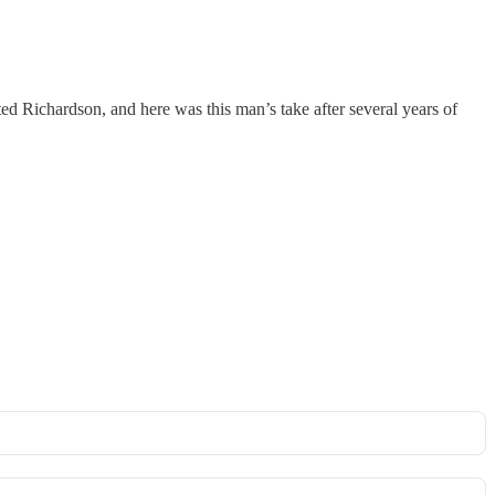
ed Richardson, and here was this man’s take after several years of