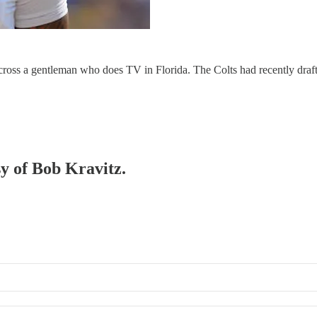
cross a gentleman who does TV in Florida. The Colts had recently draft
sy of Bob Kravitz.