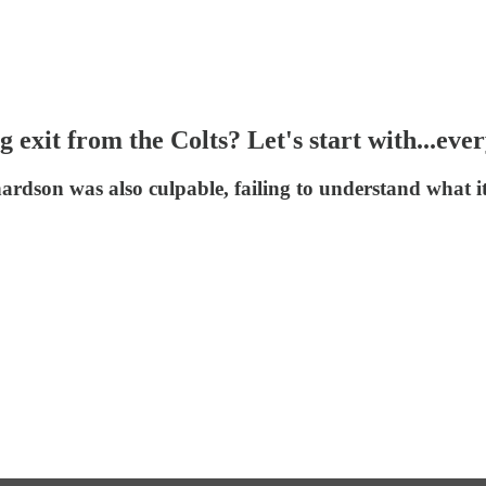
exit from the Colts? Let's start with...eve
rdson was also culpable, failing to understand what it