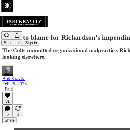
Who's to blame for Richardson's impending 
Subscribe
Sign in
The Colts committed organizational malpractice. Richa
looking elsewhere.
Bob Kravitz
Feb 26, 2026
∙ Paid
31
6
1
Share