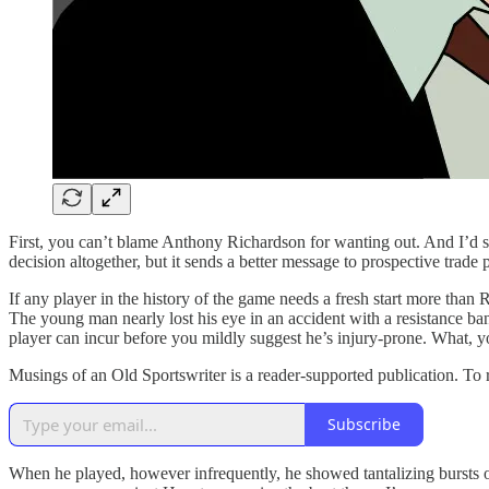
First, you can’t blame Anthony Richardson for wanting out. And I’d su
decision altogether, but it sends a better message to prospective trade 
If any player in the history of the game needs a fresh start more than 
The young man nearly lost his eye in an accident with a resistance band
player can incur before you mildly suggest he’s injury-prone. What, y
Musings of an Old Sportswriter is a reader-supported publication. To
Subscribe
When he played, however infrequently, he showed tantalizing bursts o