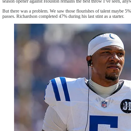
season opener against Houston remains the best throw I’ve seen, anyw
But there was a problem. We saw those flourishes of talent maybe 5%-1
passes. Richardson completed 47% during his last stint as a starter.