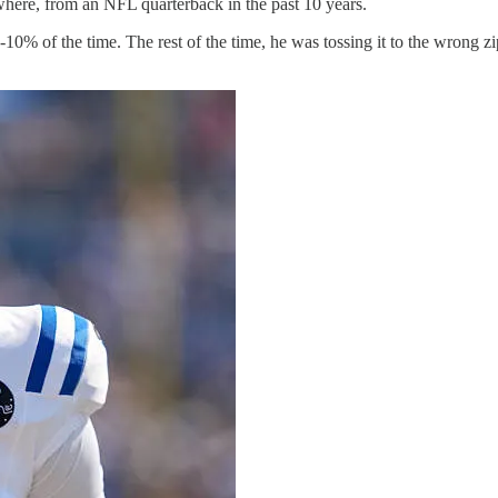
here, from an NFL quarterback in the past 10 years.
0% of the time. The rest of the time, he was tossing it to the wrong z