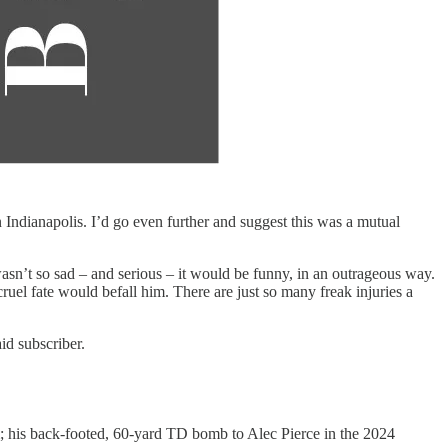
 Indianapolis. I’d go even further and suggest this was a mutual
t wasn’t so sad – and serious – it would be funny, in an outrageous way.
ruel fate would befall him. There are just so many freak injuries a
id subscriber.
m; his back-footed, 60-yard TD bomb to Alec Pierce in the 2024