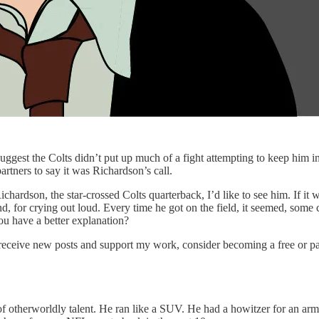
ggest the Colts didn’t put up much of a fight attempting to keep him in
partners to say it was Richardson’s call.
Richardson, the star-crossed Colts quarterback, I’d like to see him. If i
, for crying out loud. Every time he got on the field, it seemed, some c
ou have a better explanation?
 receive new posts and support my work, consider becoming a free or pa
f otherworldly talent. He ran like a SUV. He had a howitzer for an ar