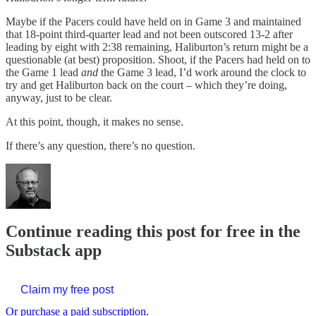
Maybe if the Pacers could have held on in Game 3 and maintained
that 18-point third-quarter lead and not been outscored 13-2 after
leading by eight with 2:38 remaining, Haliburton’s return might be a
questionable (at best) proposition. Shoot, if the Pacers had held on to
the Game 1 lead
and
the Game 3 lead, I’d work around the clock to
try and get Haliburton back on the court – which they’re doing,
anyway, just to be clear.
At this point, though, it makes no sense.
If there’s any question, there’s no question.
Continue reading this post for free in the
Substack app
Claim my free post
Or purchase a paid subscription.