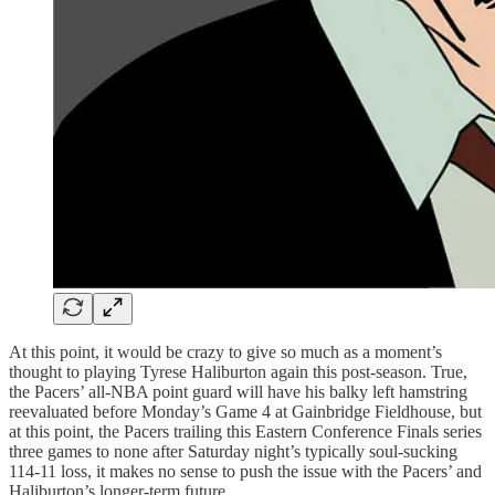
At this point, it would be crazy to give so much as a moment’s
thought to playing Tyrese Haliburton again this post-season. True,
the Pacers’ all-NBA point guard will have his balky left hamstring
reevaluated before Monday’s Game 4 at Gainbridge Fieldhouse, but
at this point, the Pacers trailing this Eastern Conference Finals series
three games to none after Saturday night’s typically soul-sucking
114-11 loss, it makes no sense to push the issue with the Pacers’ and
Haliburton’s longer-term future.