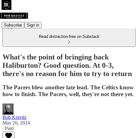
Subscribe
Sign in
Read distraction-free on Substack
What's the point of bringing back
Haliburton? Good question. At 0-3,
there's no reason for him to try to return
The Pacers blew another late lead. The Celtics know
how to finish. The Pacers, well, they're not there yet.
Bob Kravitz
May 26, 2024
∙ Paid