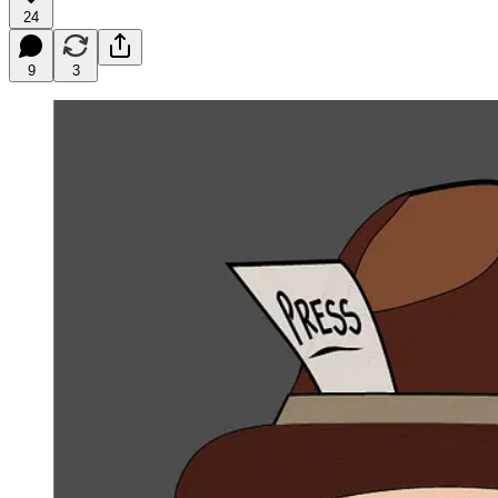
24
9
3