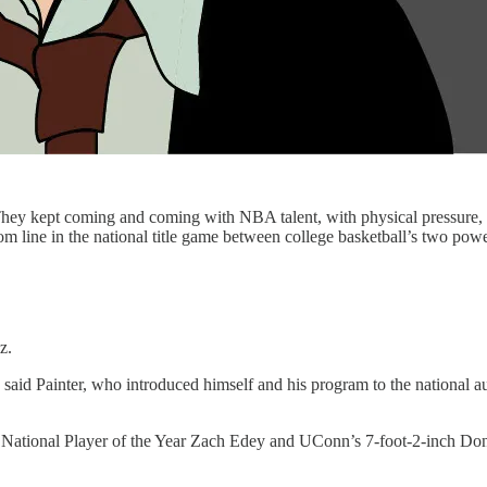
kept coming and coming with NBA talent, with physical pressure, with
ottom line in the national title game between college basketball’s two 
z.
id Painter, who introduced himself and his program to the national aud
e National Player of the Year Zach Edey and UConn’s 7-foot-2-inch Don