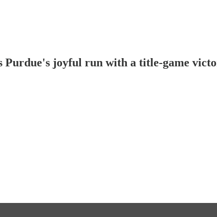
 Purdue's joyful run with a title-game vict