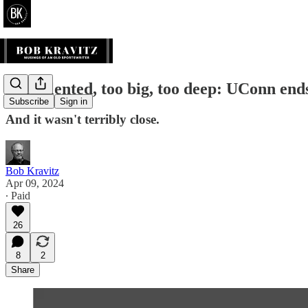
Too talented, too big, too deep: UConn ends
Subscribe
Sign in
And it wasn't terribly close.
Bob Kravitz
Apr 09, 2024
∙ Paid
26
8
2
Share