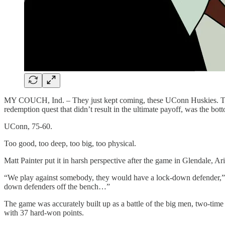
MY COUCH, Ind. – They just kept coming, these UConn Huskies. They 
redemption quest that didn’t result in the ultimate payoff, was the b
UConn, 75-60.
Too good, too deep, too big, too physical.
Matt Painter put it in harsh perspective after the game in Glendale, Ari
“We play against somebody, they would have a lock-down defender,” sa
down defenders off the bench…”
The game was accurately built up as a battle of the big men, two-tim
with 37 hard-won points.