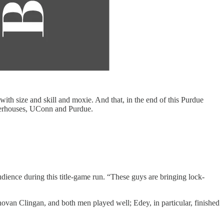
 size and skill and moxie. And that, in the end of this Purdue
powerhouses, UConn and Purdue.
ience during this title-game run. “These guys are bringing lock-
ovan Clingan, and both men played well; Edey, in particular, finished