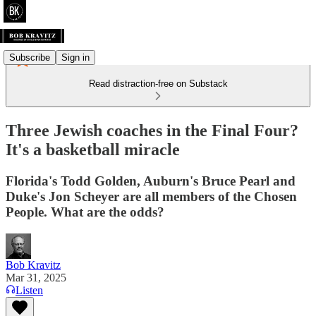
Subscribe
Sign in
Read distraction-free on Substack
Three Jewish coaches in the Final Four?
It's a basketball miracle
Florida's Todd Golden, Auburn's Bruce Pearl and
Duke's Jon Scheyer are all members of the Chosen
People. What are the odds?
Bob Kravitz
Mar 31, 2025
Listen