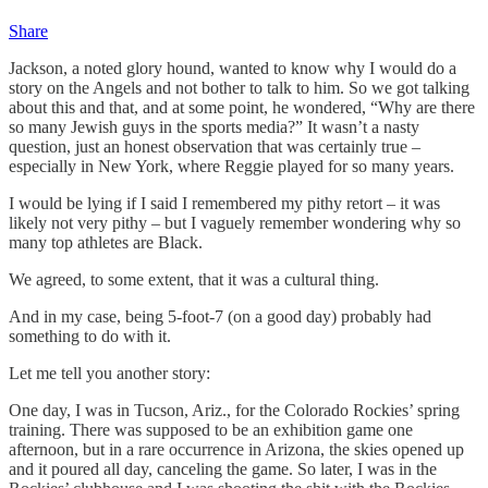
Share
Jackson, a noted glory hound, wanted to know why I would do a
story on the Angels and not bother to talk to him. So we got talking
about this and that, and at some point, he wondered, “Why are there
so many Jewish guys in the sports media?” It wasn’t a nasty
question, just an honest observation that was certainly true –
especially in New York, where Reggie played for so many years.
I would be lying if I said I remembered my pithy retort – it was
likely not very pithy – but I vaguely remember wondering why so
many top athletes are Black.
We agreed, to some extent, that it was a cultural thing.
And in my case, being 5-foot-7 (on a good day) probably had
something to do with it.
Let me tell you another story:
One day, I was in Tucson, Ariz., for the Colorado Rockies’ spring
training. There was supposed to be an exhibition game one
afternoon, but in a rare occurrence in Arizona, the skies opened up
and it poured all day, canceling the game. So later, I was in the