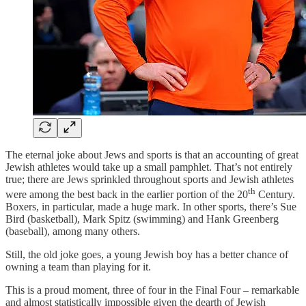
The eternal joke about Jews and sports is that an accounting of great
Jewish athletes would take up a small pamphlet. That’s not entirely
true; there are Jews sprinkled throughout sports and Jewish athletes
th
were among the best back in the earlier portion of the 20
Century.
Boxers, in particular, made a huge mark. In other sports, there’s Sue
Bird (basketball), Mark Spitz (swimming) and Hank Greenberg
(baseball), among many others.
Still, the old joke goes, a young Jewish boy has a better chance of
owning a team than playing for it.
This is a proud moment, three of four in the Final Four – remarkable
and almost statistically impossible given the dearth of Jewish