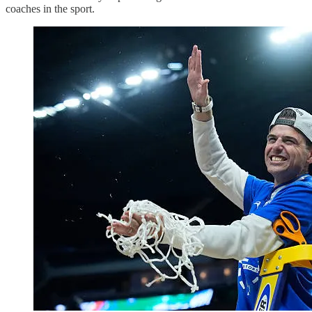
coaches in the sport.