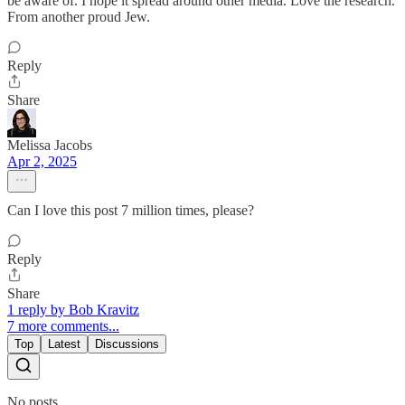
be aware of. I hope it spread around other media. Love the research.
From another proud Jew.
Reply
Share
Melissa Jacobs
Apr 2, 2025
Can I love this post 7 million times, please?
Reply
Share
1 reply by Bob Kravitz
7 more comments...
Top
Latest
Discussions
No posts