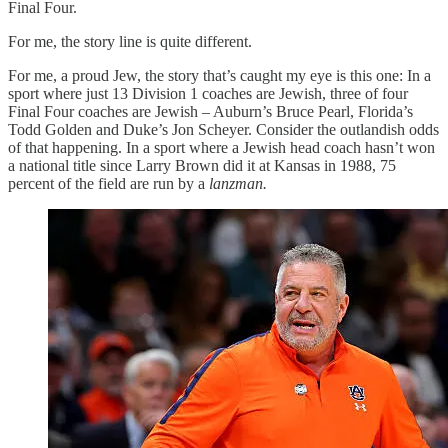
Final Four.
For me, the story line is quite different.
For me, a proud Jew, the story that’s caught my eye is this one: In a
sport where just 13 Division 1 coaches are Jewish, three of four
Final Four coaches are Jewish – Auburn’s Bruce Pearl, Florida’s
Todd Golden and Duke’s Jon Scheyer. Consider the outlandish odds
of that happening. In a sport where a Jewish head coach hasn’t won
a national title since Larry Brown did it at Kansas in 1988, 75
percent of the field are run by a
lanzman.