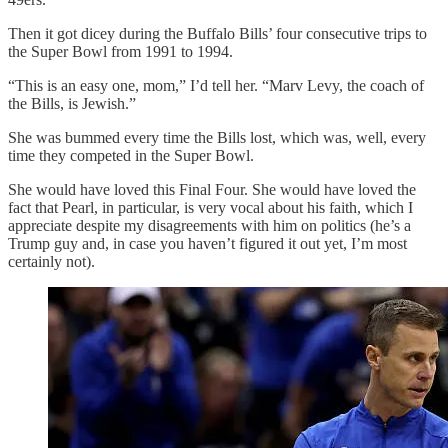
Then it got dicey during the Buffalo Bills’ four consecutive trips to
the Super Bowl from 1991 to 1994.
“This is an easy one, mom,” I’d tell her. “Marv Levy, the coach of
the Bills, is Jewish.”
She was bummed every time the Bills lost, which was, well, every
time they competed in the Super Bowl.
She would have loved this Final Four. She would have loved the
fact that Pearl, in particular, is very vocal about his faith, which I
appreciate despite my disagreements with him on politics (he’s a
Trump guy and, in case you haven’t figured it out yet, I’m most
certainly not).