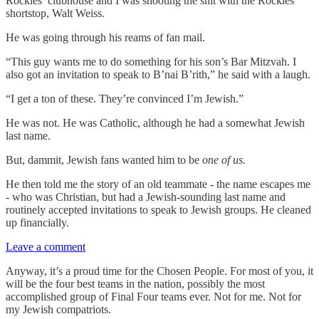
Rockies’ clubhouse and I was shooting the shit with the Rockies
shortstop, Walt Weiss.
He was going through his reams of fan mail.
“This guy wants me to do something for his son’s Bar Mitzvah. I
also got an invitation to speak to B’nai B’rith,” he said with a laugh.
“I get a ton of these. They’re convinced I’m Jewish.”
He was not. He was Catholic, although he had a somewhat Jewish
last name.
But, dammit, Jewish fans wanted him to be
one of us.
He then told me the story of an old teammate - the name escapes me
- who was Christian, but had a Jewish-sounding last name and
routinely accepted invitations to speak to Jewish groups. He cleaned
up financially.
Leave a comment
Anyway, it’s a proud time for the Chosen People. For most of you, it
will be the four best teams in the nation, possibly the most
accomplished group of Final Four teams ever. Not for me. Not for
my Jewish compatriots.