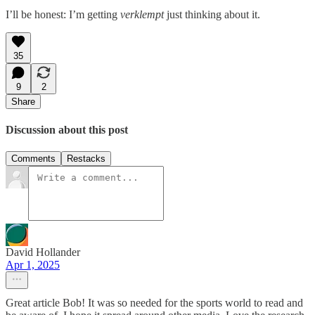
I’ll be honest: I’m getting
verklempt
just thinking about it.
35
9
2
Share
Discussion about this post
Comments
Restacks
David Hollander
Apr 1, 2025
Great article Bob! It was so needed for the sports world to read and