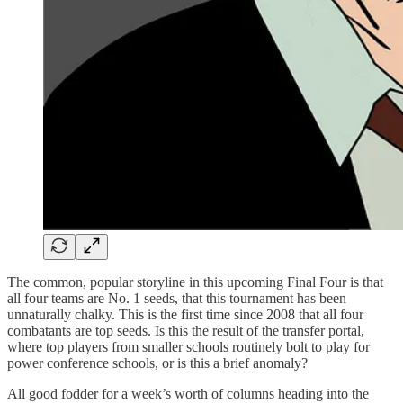
The common, popular storyline in this upcoming Final Four is that
all four teams are No. 1 seeds, that this tournament has been
unnaturally chalky. This is the first time since 2008 that all four
combatants are top seeds. Is this the result of the transfer portal,
where top players from smaller schools routinely bolt to play for
power conference schools, or is this a brief anomaly?
All good fodder for a week’s worth of columns heading into the