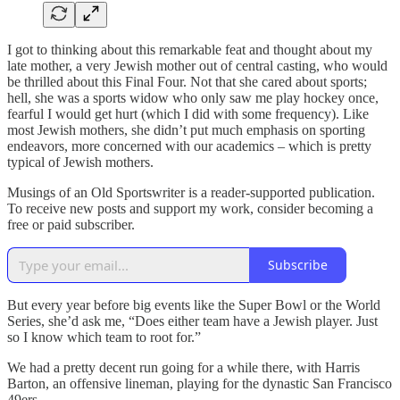
I got to thinking about this remarkable feat and thought about my
late mother, a very Jewish mother out of central casting, who would
be thrilled about this Final Four. Not that she cared about sports;
hell, she was a sports widow who only saw me play hockey once,
fearful I would get hurt (which I did with some frequency). Like
most Jewish mothers, she didn’t put much emphasis on sporting
endeavors, more concerned with our academics – which is pretty
typical of Jewish mothers.
Musings of an Old Sportswriter is a reader-supported publication.
To receive new posts and support my work, consider becoming a
free or paid subscriber.
Subscribe
But every year before big events like the Super Bowl or the World
Series, she’d ask me, “Does either team have a Jewish player. Just
so I know which team to root for.”
We had a pretty decent run going for a while there, with Harris
Barton, an offensive lineman, playing for the dynastic San Francisco
49ers.