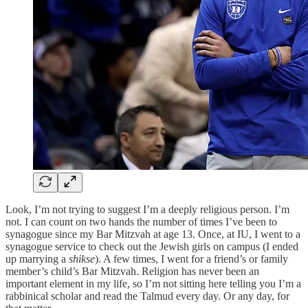
Look, I’m not trying to suggest I’m a deeply religious person. I’m
not. I can count on two hands the number of times I’ve been to
synagogue since my Bar Mitzvah at age 13. Once, at IU, I went to a
synagogue service to check out the Jewish girls on campus (I ended
up marrying a
shikse
). A few times, I went for a friend’s or family
member’s child’s Bar Mitzvah. Religion has never been an
important element in my life, so I’m not sitting here telling you I’m a
rabbinical scholar and read the Talmud every day. Or any day, for