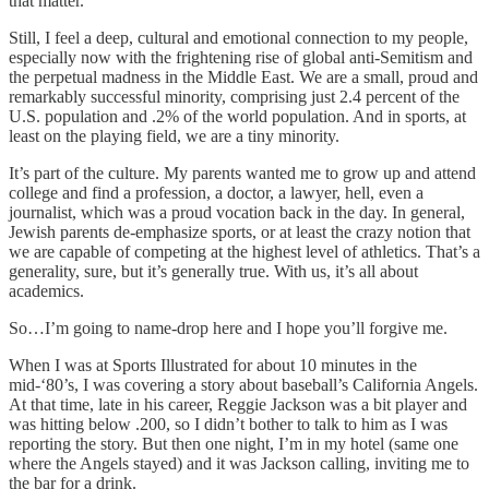
that matter.
Still, I feel a deep, cultural and emotional connection to my people,
especially now with the frightening rise of global anti-Semitism and
the perpetual madness in the Middle East. We are a small, proud and
remarkably successful minority, comprising just 2.4 percent of the
U.S. population and .2% of the world population. And in sports, at
least on the playing field, we are a tiny minority.
It’s part of the culture. My parents wanted me to grow up and attend
college and find a profession, a doctor, a lawyer, hell, even a
journalist, which was a proud vocation back in the day. In general,
Jewish parents de-emphasize sports, or at least the crazy notion that
we are capable of competing at the highest level of athletics. That’s a
generality, sure, but it’s generally true. With us, it’s all about
academics.
So…I’m going to name-drop here and I hope you’ll forgive me.
When I was at Sports Illustrated for about 10 minutes in the
mid-‘80’s, I was covering a story about baseball’s California Angels.
At that time, late in his career, Reggie Jackson was a bit player and
was hitting below .200, so I didn’t bother to talk to him as I was
reporting the story. But then one night, I’m in my hotel (same one
where the Angels stayed) and it was Jackson calling, inviting me to
the bar for a drink.