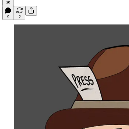
35
9
2