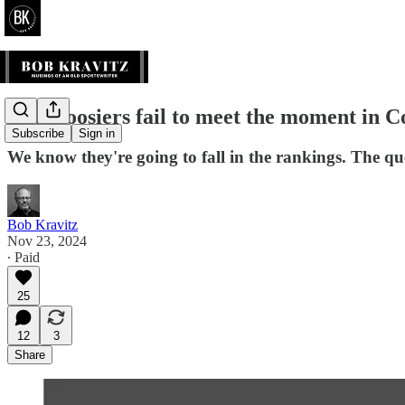
The Hoosiers fail to meet the moment in C
Subscribe
Sign in
We know they're going to fall in the rankings. The qu
Bob Kravitz
Nov 23, 2024
∙ Paid
25
12
3
Share