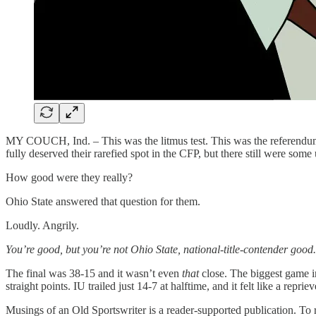
MY COUCH, Ind. – This was the litmus test. This was the referendum.
fully deserved their rarefied spot in the CFP, but there still were some
How good were they really?
Ohio State answered that question for them.
Loudly. Angrily.
You’re good, but you’re not Ohio State, national-title-contender good.
The final was 38-15 and it wasn’t even
that
close. The biggest game i
straight points. IU trailed just 14-7 at halftime, and it felt like a repriev
Musings of an Old Sportswriter is a reader-supported publication. To