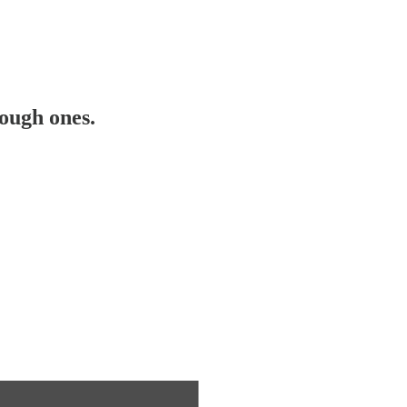
ough ones.