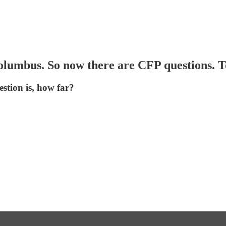
olumbus. So now there are CFP questions. T
estion is, how far?