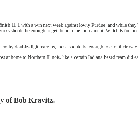
finish 11-1 with a win next week against lowly Purdue, and while the
od works should be enough to get them in the tournament. Which is fun a
hem by double-digit margins, those should be enough to earn their way 
lost at home to Northern Illinois, like a certain Indiana-based team did 
sy of Bob Kravitz.