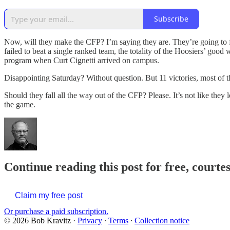
Subscribe
Now, will they make the CFP? I’m saying they are. They’re going to 
failed to beat a single ranked team, the totality of the Hoosiers’ go
program when Curt Cignetti arrived on campus.
Disappointing Saturday? Without question. But 11 victories, most of t
Should they fall all the way out of the CFP? Please. It’s not like they 
the game.
Continue reading this post for free, courte
Claim my free post
Or purchase a paid subscription.
© 2026 Bob Kravitz
·
Privacy
∙
Terms
∙
Collection notice