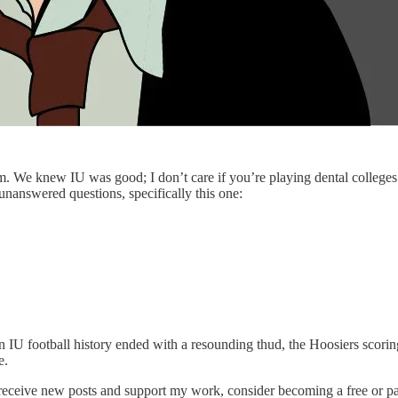
 We knew IU was good; I don’t care if you’re playing dental colleges 
 unanswered questions, specifically this one:
n IU football history ended with a resounding thud, the Hoosiers scorin
e.
 receive new posts and support my work, consider becoming a free or pa