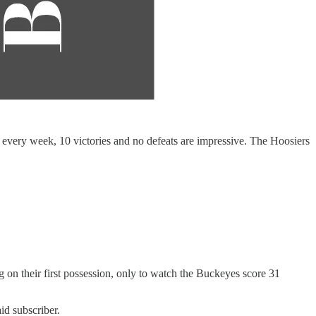
every week, 10 victories and no defeats are impressive. The Hoosiers
g on their first possession, only to watch the Buckeyes score 31
id subscriber.