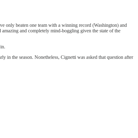
y’ve only beaten one team with a winning record (Washington) and
nd amazing and completely mind-boggling given the state of the
in.
early in the season. Nonetheless, Cignetti was asked that question after