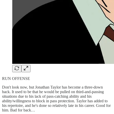
RUN OFFENSE
Don't look now, but Jonathan Taylor has become a three-down
back. It used to be that he would be pulled on third-and-passing
situations due to his lack of pass-catching ability and his
ability/willingness to block in pass protection. Taylor has added to
his repertoire, and he's done so relatively late in his career. Good for
him. Bad for back…