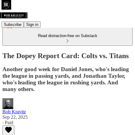
Subscribe
Sign in
Read distraction-free on Substack
The Dopey Report Card: Colts vs. Titans
Another good week for Daniel Jones, who's leading
the league in passing yards, and Jonathan Taylor,
who's leading the league in rushing yards. And
many others.
Bob Kravitz
Sep 22, 2025
∙ Paid