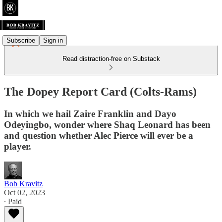
Subscribe
Sign in
Read distraction-free on Substack
The Dopey Report Card (Colts-Rams)
In which we hail Zaire Franklin and Dayo
Odeyingbo, wonder where Shaq Leonard has been
and question whether Alec Pierce will ever be a
player.
Bob Kravitz
Oct 02, 2023
∙ Paid