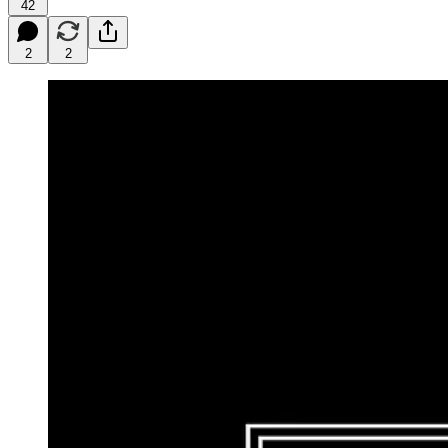
42
2
2