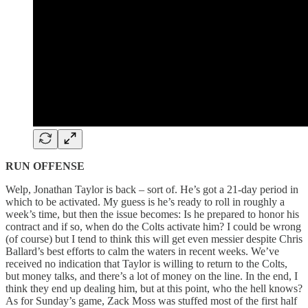
RUN OFFENSE
Welp, Jonathan Taylor is back – sort of. He’s got a 21-day period in
which to be activated. My guess is he’s ready to roll in roughly a
week’s time, but then the issue becomes: Is he prepared to honor his
contract and if so, when do the Colts activate him? I could be wrong
(of course) but I tend to think this will get even messier despite Chris
Ballard’s best efforts to calm the waters in recent weeks. We’ve
received no indication that Taylor is willing to return to the Colts,
but money talks, and there’s a lot of money on the line. In the end, I
think they end up dealing him, but at this point, who the hell knows?
As for Sunday’s game, Zack Moss was stuffed most of the first half