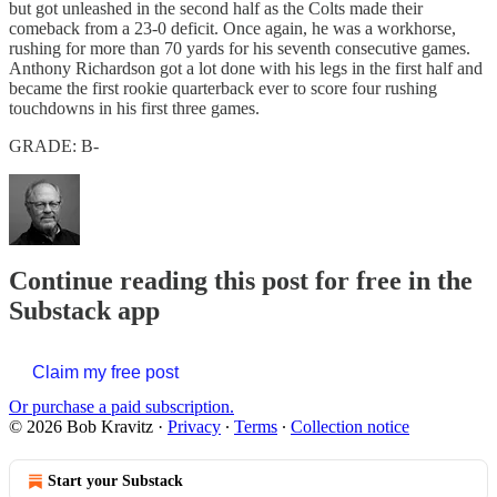
but got unleashed in the second half as the Colts made their
comeback from a 23-0 deficit. Once again, he was a workhorse,
rushing for more than 70 yards for his seventh consecutive games.
Anthony Richardson got a lot done with his legs in the first half and
became the first rookie quarterback ever to score four rushing
touchdowns in his first three games.
GRADE: B-
Continue reading this post for free in the
Substack app
Claim my free post
Or purchase a paid subscription.
© 2026 Bob Kravitz
·
Privacy
∙
Terms
∙
Collection notice
Start your Substack