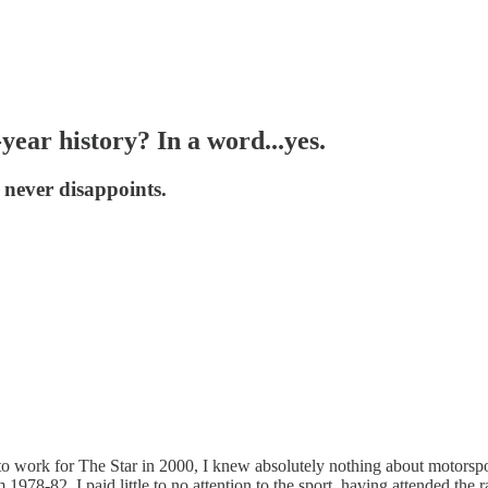
year history? In a word...yes.
t never disappoints.
is to work for The Star in 2000, I knew absolutely nothing about motor
 1978-82, I paid little to no attention to the sport, having attended t