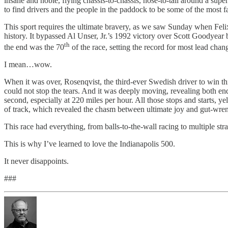
insane and noble, flying chassis-to-chassis, nose-to-tail around a sup
to find drivers and the people in the paddock to be some of the most f
This sport requires the ultimate bravery, as we saw Sunday when Felix
history. It bypassed Al Unser, Jr.’s 1992 victory over Scott Goodyear 
th
the end was the 70
of the race, setting the record for most lead chan
I mean…wow.
When it was over, Rosenqvist, the third-ever Swedish driver to win t
could not stop the tears. And it was deeply moving, revealing both end
second, especially at 220 miles per hour. All those stops and starts, y
of track, which revealed the chasm between ultimate joy and gut-wre
This race had everything, from balls-to-the-wall racing to multiple strat
This is why I’ve learned to love the Indianapolis 500.
It never disappoints.
###