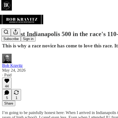
The best Indianapolis 500 in the race's 110-
Subscribe
Sign in
This is why a race novice has come to love this race. I
Bob Kravitz
May 24, 2026
∙ Paid
44
5
1
Share
I’m going to be painfully honest here: When I arrived in Indianapol
years of high school), I cared even less. Even when I attended IU from