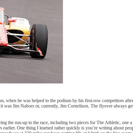
ion, when he was helped to the podium by his first-row competitors after 
 was Jim Nabors or, currently, Jim Cornelison. The flyover always gets t
g the run-up to the race, including two pieces for The Athletic, one 
s earlier. One thing I learned rather quickly is you’re writing about pe