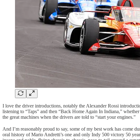
I love the driver introductions, notably the Alexander Rossi introduct
listening to “Taps” and then “Back Home Again In Indiana,” whether it
the great machines when the drivers are told to “start your engines.”
And I’m reasonably proud to say, some of my best work has come durin
oral history of Mario Andretti’s one and only Indy 500 victory 50 year