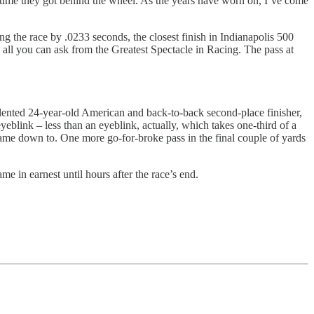
ry time they got behind the wheel. As the years have worn on, I’ve come
g the race by .0233 seconds, the closest finish in Indianapolis 500
 all you can ask from the Greatest Spectacle in Racing. The pass at
alented 24-year-old American and back-to-back second-place finisher,
eblink – less than an eyeblink, actually, which takes one-third of a
it came down to. One more go-for-broke pass in the final couple of yards
ame in earnest until hours after the race’s end.