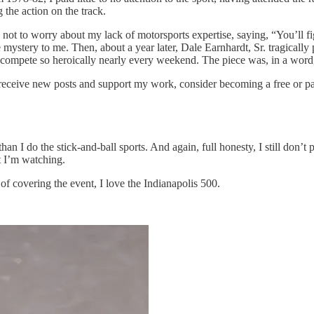
 the action on the track.
e not to worry about my lack of motorsports expertise, saying, “You’ll 
ystery to me. Then, about a year later, Dale Earnhardt, Sr. tragically
compete so heroically nearly every weekend. The piece was, in a word
 receive new posts and support my work, consider becoming a free or pa
than I do the stick-and-ball sports. And again, full honesty, I still don’t 
t I’m watching.
 of covering the event, I love the Indianapolis 500.