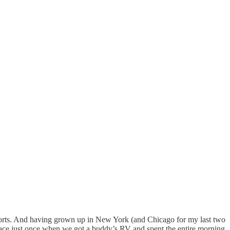
sports. And having grown up in New York (and Chicago for my last two
he race just once when we got a buddy’s RV and spent the entire morning