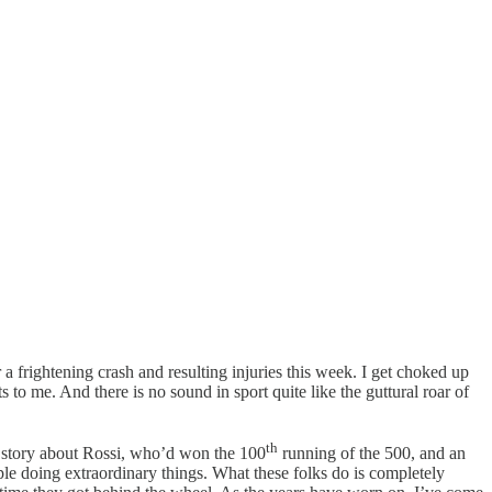
a frightening crash and resulting injuries this week. I get choked up
o me. And there is no sound in sport quite like the guttural roar of
th
a story about Rossi, who’d won the 100
running of the 500, and an
ople doing extraordinary things. What these folks do is completely