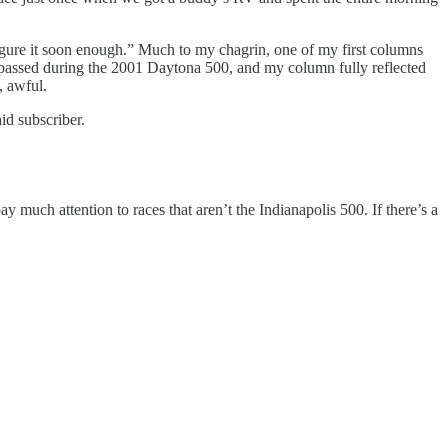
figure it soon enough.” Much to my chagrin, one of my first columns
 passed during the 2001 Daytona 500, and my column fully reflected
, awful.
id subscriber.
pay much attention to races that aren’t the Indianapolis 500. If there’s a