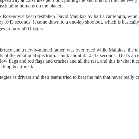
erspeedway at 220 miles per hour, putting life and limb on the line eve
ascinating humans on the planet.
 Rosenqvist beat crestfallen David Malukas by half a car length, winnin
by .043 seconds. It came down to a one-lap shootout, which is basically
ges in Indy 500 history.
his race and a newly-minted father, was overjoyed while Malukas, the t
s of the emotional spectrum. Think about it: .0233 seconds. That’s an ey
ellow flags and red flags and crashes and all the rest, and this is what 
nching heartbreak.
egies as drivers and their teams tried to beat the rain that never really c