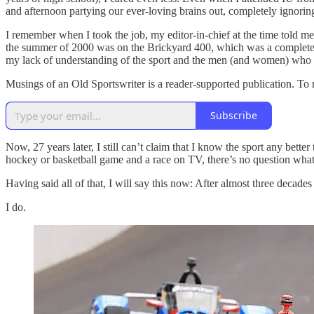
and afternoon partying our ever-loving brains out, completely ignoring
I remember when I took the job, my editor-in-chief at the time told m
the summer of 2000 was on the Brickyard 400, which was a complete m
my lack of understanding of the sport and the men (and women) who 
Musings of an Old Sportswriter is a reader-supported publication. To
Subscribe
Now, 27 years later, I still can’t claim that I know the sport any better 
hockey or basketball game and a race on TV, there’s no question wha
Having said all of that, I will say this now: After almost three decades
I do.