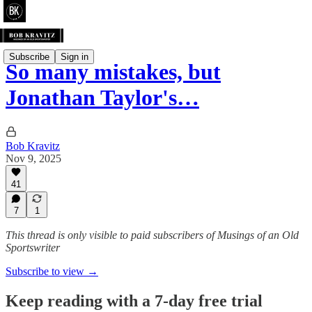
Subscribe
Sign in
So many mistakes, but
Jonathan Taylor's…
Bob Kravitz
Nov 9, 2025
41
7
1
This thread is only visible to paid subscribers of Musings of an Old
Sportswriter
Subscribe to view →
Keep reading with a 7-day free trial