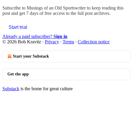
Subscribe to
Musings of an Old Sportswriter
to keep reading this
post and get 7 days of free access to the full post archives.
Start trial
Already a paid subscriber?
Sign in
© 2026 Bob Kravitz
·
Privacy
∙
Terms
∙
Collection notice
Start your Substack
Get the app
Substack
is the home for great culture