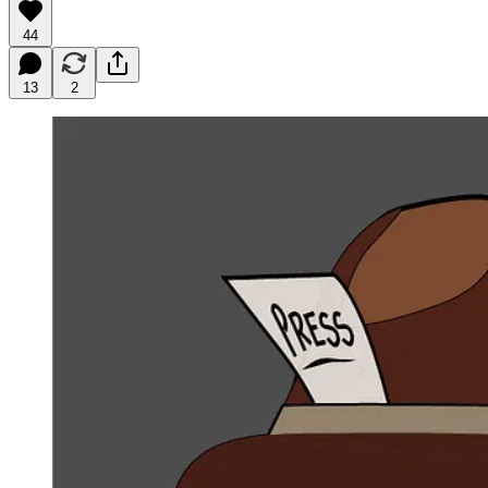
44
13
2