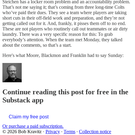
Steichen has a locker room problem and an accountability problem.
That’s not me saying it; that’s coming from three long-time Colts
who’ve paid their dues. They see a team where players are taking
short cuts in their off-field work and preparation, and they’re not
getting called out for it. And, frankly, it pisses them off to no end.
These are not players who routinely call out teammates or air dirty
laundry. There was a very specific reason for this: To grab
everybody’s attention. When the team met Monday, they talked
about the comments, so that’s a start.
Here's what Moore, Blackmon and Franklin had to say Sunday:
Continue reading this post for free in the
Substack app
Claim my free post
Or purchase a paid subscription.
© 2026 Bob Kravitz
·
Privacy
∙
Terms
∙
Collection notice