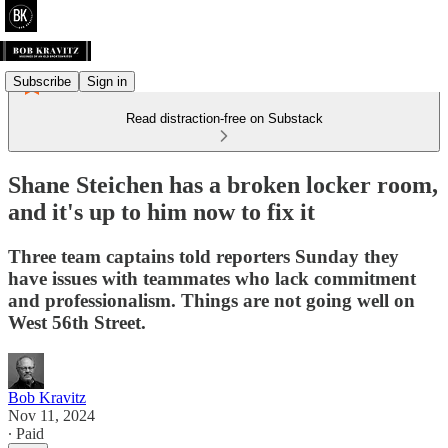
Subscribe
Sign in
Read distraction-free on Substack
Shane Steichen has a broken locker room,
and it's up to him now to fix it
Three team captains told reporters Sunday they
have issues with teammates who lack commitment
and professionalism. Things are not going well on
West 56th Street.
Bob Kravitz
Nov 11, 2024
∙ Paid