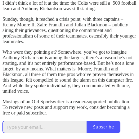
I didn’t think a lot of it at the time; the Colts were still a .500 football
team and Anthony Richardson was still starting.
Sunday, though, it reached a crisis point, with three captains –
Kenny Moore II, Zaire Franklin and Julian Blackmon – publicly
airing their grievances, questioning the commitment and
professionalism of some of their teammates, ostensibly their younger
teammates.
Who were they pointing at? Somewhere, you’ve got to imagine
Anthony Richardson is among the targets; there’s a reason he’s not
starting, and it’s not entirely performance-based. But he’s not a lone
target, by any means. What matters is, Moore, Franklin and
Blackmon, all three of them true pros who’ve proven themselves in
this league, felt compelled to sound the alarm on this dumpster fire.
And while they spoke individually, they communicated with one,
unified voice.
Musings of an Old Sportswriter is a reader-supported publication.
To receive new posts and support my work, consider becoming a
free or paid subscriber.
Subscribe