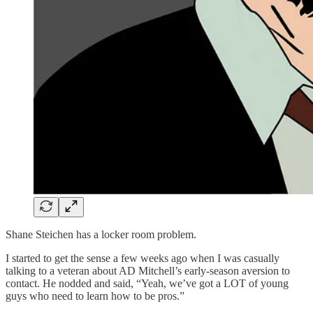
Shane Steichen has a locker room problem.
I started to get the sense a few weeks ago when I was casually
talking to a veteran about AD Mitchell’s early-season aversion to
contact. He nodded and said, “Yeah, we’ve got a LOT of young
guys who need to learn how to be pros.”