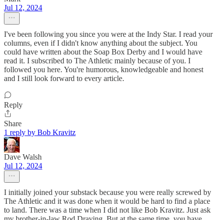
Jul 12, 2024
I've been following you since you were at the Indy Star. I read your
columns, even if I didn't know anything about the subject. You
could have written about the Soap Box Derby and I would have
read it. I subscribed to The Athletic mainly because of you. I
followed you here. You're humorous, knowledgeable and honest
and I still look forward to every article.
Reply
Share
1 reply by Bob Kravitz
Dave Walsh
Jul 12, 2024
I initially joined your substack because you were really screwed by
The Athletic and it was done when it would be hard to find a place
to land. There was a time when I did not like Bob Kravitz. Just ask
my brother-in-law Rod Draving. But at the same time, you have