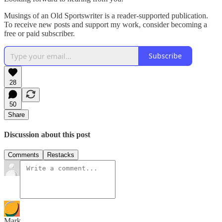
Musings of an Old Sportswriter is a reader-supported publication.
To receive new posts and support my work, consider becoming a
free or paid subscriber.
Subscribe
28
50
Share
Discussion about this post
Comments
Restacks
Mark