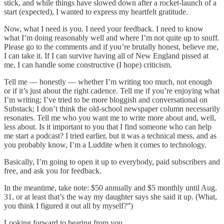
stick, and while things have slowed down after a rocket-launch of a
start (expected), I wanted to express my heartfelt gratitude.
Now, what I need is you. I need your feedback. I need to know
what I’m doing reasonably well and where I’m not quite up to snuff.
Please go to the comments and if you’re brutally honest, believe me,
I can take it. If I can survive having all of New England pissed at
me, I can handle some constructive (I hope) criticism.
Tell me — honestly — whether I’m writing too much, not enough
or if it’s just about the right cadence. Tell me if you’re enjoying what
I’m writing; I’ve tried to be more bloggish and conversational on
Substack; I don’t think the old-school newspaper column necessarily
resonates. Tell me who you want me to write more about and, well,
less about. Is it important to you that I find someone who can help
me start a podcast? I tried earlier, but it was a technical mess, and as
you probably know, I’m a Luddite when it comes to technology.
Basically, I’m going to open it up to everybody, paid subscribers and
free, and ask you for feedback.
In the meantime, take note: $50 annually and $5 monthly until Aug.
31, or at least that’s the way my daughter says she said it up. (What,
you think I figured it out all by myself?”)
Looking forward to hearing from you.