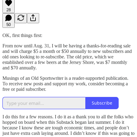
28
50
OK, first things first:
From now until Aug. 31, I will be having a thanks-for-reading sale
and will charge $5 a month or $50 annually to new subscribers and
old ones looking to re-subscribe. The old price, which we
established over a few beers at the Jersey Shore, was $7 monthly
and $70 annually.
Musings of an Old Sportswriter is a reader-supported publication.
To receive new posts and support my work, consider becoming a
free or paid subscriber.
Subscribe
I do this for a few reasons. I do it as a thank you to all the folks who
hopped on board when this Substack began last summer. I do it
because I know these are tough economic times, and people don’t
just have extra cash laying around. I didn’t know if this was going to