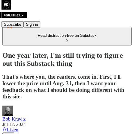
Subscribe
Sign in
Read distraction-free on Substack
One year later, I'm still trying to figure
out this Substack thing
That's where you, the readers, come in. First, I'll
lower the price until Aug. 31, then I want your
feedback on what I should be doing different with
this site.
Bob Kravitz
Jul 12, 2024
Listen