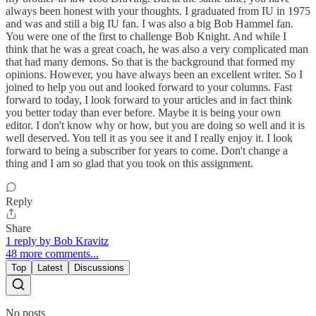
always been honest with your thoughts. I graduated from IU in 1975
and was and still a big IU fan. I was also a big Bob Hammel fan.
You were one of the first to challenge Bob Knight. And while I
think that he was a great coach, he was also a very complicated man
that had many demons. So that is the background that formed my
opinions. However, you have always been an excellent writer. So I
joined to help you out and looked forward to your columns. Fast
forward to today, I look forward to your articles and in fact think
you better today than ever before. Maybe it is being your own
editor. I don't know why or how, but you are doing so well and it is
well deserved. You tell it as you see it and I really enjoy it. I look
forward to being a subscriber for years to come. Don't change a
thing and I am so glad that you took on this assignment.
Reply
Share
1 reply by Bob Kravitz
48 more comments...
Top
Latest
Discussions
No posts