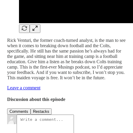
Rick Venturi, the former coach-turned analyst, is the man to see
when it comes to breaking down football and the Colts,
specifically. He still has the same passion he’s always had for
the game, and sitting near him at training camp is a football
education. Give him a listen as he breaks down Colts training
camp. This is the first-ever Musings podcast, so I’d appreciate
your feedback. And if you want to subscribe, I won’t stop you.
This maiden voyage is free. It won’t be in the future.
Leave a comment
Discussion about this episode
Comments
Restacks