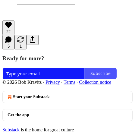
22
5
1
Ready for more?
Subscribe
© 2026 Bob Kravitz
·
Privacy
∙
Terms
∙
Collection notice
Start your Substack
Get the app
Substack
is the home for great culture