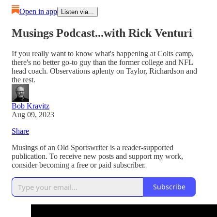
Open in app
Listen via...
Musings Podcast...with Rick Venturi
If you really want to know what's happening at Colts camp,
there's no better go-to guy than the former college and NFL
head coach. Observations aplenty on Taylor, Richardson and
the rest.
Bob Kravitz
Aug 09, 2023
Share
Musings of an Old Sportswriter is a reader-supported
publication. To receive new posts and support my work,
consider becoming a free or paid subscriber.
Subscribe