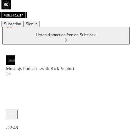
Subscribe
Sign in
Listen distraction-free on Substack
Musings Podcast...with Rick Venturi
1×
Current time: 0:00 / Total time: -22:48
-22:48