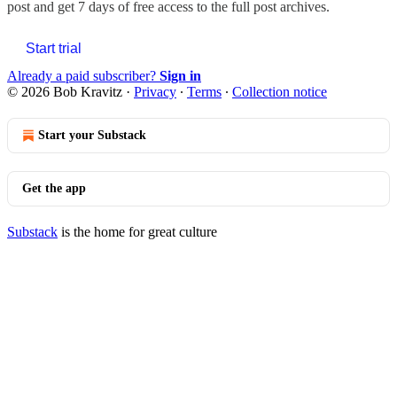
post and get 7 days of free access to the full post archives.
Start trial
Already a paid subscriber?
Sign in
© 2026 Bob Kravitz
·
Privacy
∙
Terms
∙
Collection notice
Start your Substack
Get the app
Substack
is the home for great culture