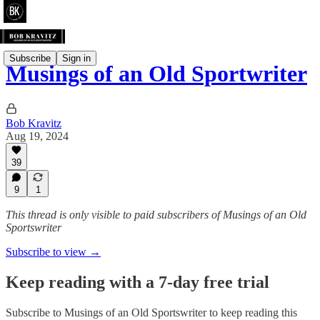
Subscribe
Sign in
Musings of an Old Sportwriter
Bob Kravitz
Aug 19, 2024
39
9
1
This thread is only visible to paid subscribers of Musings of an Old
Sportswriter
Subscribe to view →
Keep reading with a 7-day free trial
Subscribe to
Musings of an Old Sportswriter
to keep reading this