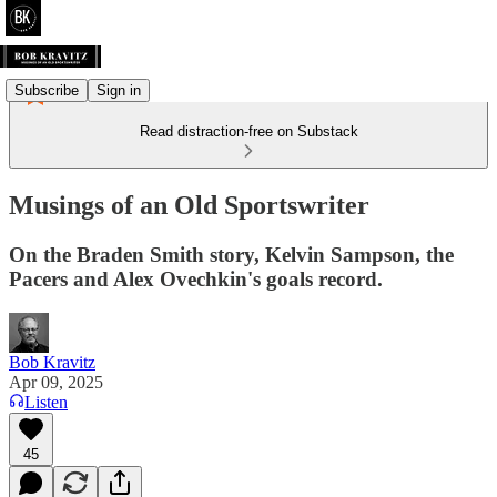
Subscribe
Sign in
Read distraction-free on Substack
Musings of an Old Sportswriter
On the Braden Smith story, Kelvin Sampson, the
Pacers and Alex Ovechkin's goals record.
Bob Kravitz
Apr 09, 2025
Listen
45