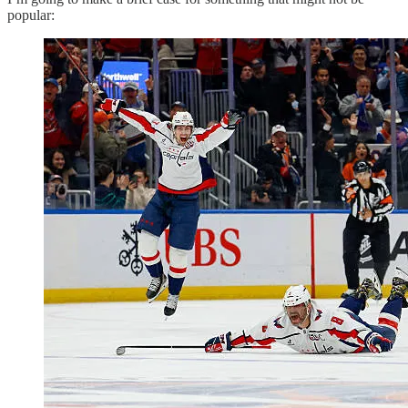
popular: