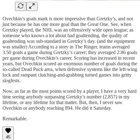
Ovechkin’s goals mark is more impressive than Gretzky’s, and not
just because he has one more goal than the Great One. See, when
Gretzky played, the NHL was an offensively wide open league; as
someone who knows a lot about bad goaltending, the quality of
goaltending was sub-standard in Gretzky’s day. (and the equipment
was smaller) According to a story in The Ringer, teams averaged
3.50 goals a game during Gretzky’s career; they averaged 2.86 goals
per game during Ovechkin’s career. Scoring has increased in recent
years, but Ovechkin scored an enormous number of goals during the
so-called Dead Puck area, when defensive systems like the left-wing
lock and rampant clutching-and-grabbing turned games into gritty
slogfests.
Now, as far as the most points scored by a player, I have a very hard
time seeing anybody surpassing Gretzky’s number (2,857) in my
lifetime, or any lifetime for that matter. But, then, I never saw
Ovechkin or anybody reaching 894. He did it Saturday.
Remarkable.
45