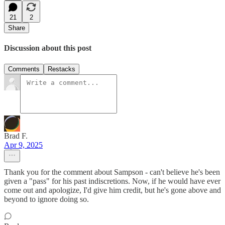
21
2
Share
Discussion about this post
Comments
Restacks
Brad F.
Apr 9, 2025
Thank you for the comment about Sampson - can't believe he's been
given a "pass" for his past indiscretions. Now, if he would have ever
come out and apologize, I'd give him credit, but he's gone above and
beyond to ignore doing so.