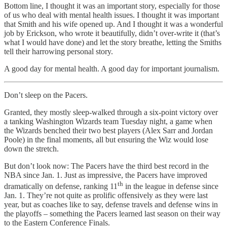
Bottom line, I thought it was an important story, especially for those
of us who deal with mental health issues. I thought it was important
that Smith and his wife opened up. And I thought it was a wonderful
job by Erickson, who wrote it beautifully, didn’t over-write it (that’s
what I would have done) and let the story breathe, letting the Smiths
tell their harrowing personal story.
A good day for mental health. A good day for important journalism.
Don’t sleep on the Pacers.
Granted, they mostly sleep-walked through a six-point victory over
a tanking Washington Wizards team Tuesday night, a game when
the Wizards benched their two best players (Alex Sarr and Jordan
Poole) in the final moments, all but ensuring the Wiz would lose
down the stretch.
But don’t look now: The Pacers have the third best record in the
NBA since Jan. 1. Just as impressive, the Pacers have improved
th
dramatically on defense, ranking 11
in the league in defense since
Jan. 1. They’re not quite as prolific offensively as they were last
year, but as coaches like to say, defense travels and defense wins in
the playoffs – something the Pacers learned last season on their way
to the Eastern Conference Finals.