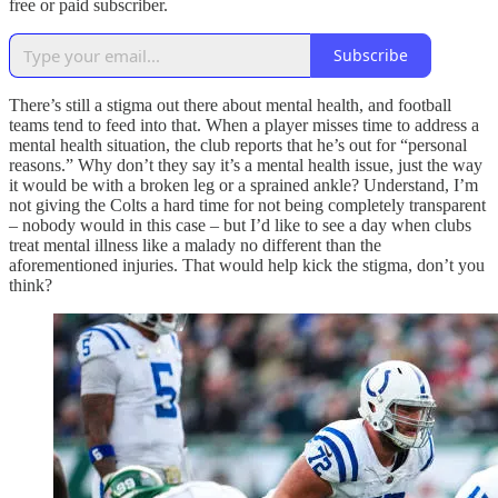
free or paid subscriber.
Subscribe
There’s still a stigma out there about mental health, and football
teams tend to feed into that. When a player misses time to address a
mental health situation, the club reports that he’s out for “personal
reasons.” Why don’t they say it’s a mental health issue, just the way
it would be with a broken leg or a sprained ankle? Understand, I’m
not giving the Colts a hard time for not being completely transparent
– nobody would in this case – but I’d like to see a day when clubs
treat mental illness like a malady no different than the
aforementioned injuries. That would help kick the stigma, don’t you
think?