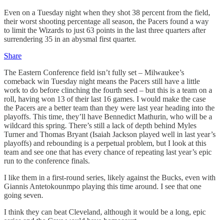
Even on a Tuesday night when they shot 38 percent from the field,
their worst shooting percentage all season, the Pacers found a way
to limit the Wizards to just 63 points in the last three quarters after
surrendering 35 in an abysmal first quarter.
Share
The Eastern Conference field isn’t fully set – Milwaukee’s
comeback win Tuesday night means the Pacers still have a little
work to do before clinching the fourth seed – but this is a team on a
roll, having won 13 of their last 16 games. I would make the case
the Pacers are a better team than they were last year heading into the
playoffs. This time, they’ll have Bennedict Mathurin, who will be a
wildcard this spring. There’s still a lack of depth behind Myles
Turner and Thomas Bryant (Isaiah Jackson played well in last year’s
playoffs) and rebounding is a perpetual problem, but I look at this
team and see one that has every chance of repeating last year’s epic
run to the conference finals.
I like them in a first-round series, likely against the Bucks, even with
Giannis Antetokounmpo playing this time around. I see that one
going seven.
I think they can beat Cleveland, although it would be a long, epic