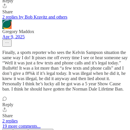
Reply
Share
2 replies by Bob Kravitz and others
Gregory Maddox
Apr 9, 2025
Finally, a sports reporter who sees the Kelvin Sampson situation the
same way I do! It pisses me off every time I see or hear someone say
“Well it was just a few texts and phone calls and it’s legal today.”
Bulls#it! It was a lot more than “a few texts and phone calls” and I
don’t give a f#%k if it’s legal today. It was illegal when he did it, he
knew it was illegal, he did it anyway and then lied about it.
Personally I think he’s lucky all he got was a 5 year Show Cause
ban. I think he should have gotten the Norman Dale Lifetime Ban.
Reply
Share
2 replies
19 more comments...