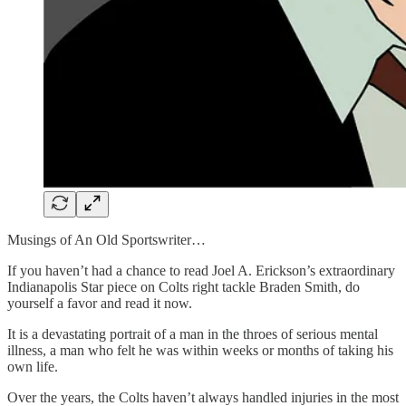
Musings of An Old Sportswriter…
If you haven’t had a chance to read Joel A. Erickson’s extraordinary
Indianapolis Star piece on Colts right tackle Braden Smith, do
yourself a favor and read it now.
It is a devastating portrait of a man in the throes of serious mental
illness, a man who felt he was within weeks or months of taking his
own life.
Over the years, the Colts haven’t always handled injuries in the most