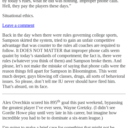
by today’s rules, what he did was nothing. Improper phone calls.
Hell, they pay the players these days.”
Situational ethics.
Leave a comment
Back in the day when there were rules governing college sports,
Sampson skirted the system, tried to gain an unfair competitive
advantage that was counter to the rules all coaches are required to
follow. It DOES NOT MATTER that improper phone calls seem
quaint by today’s standards of comportment; the fact is, there were
rules (whatever you think of them) and Sampson broke them. And
please, let’s not make the mistake of saying that phone calls were the
reason things fell apart for Sampson in Bloomington. This went
much deeper, guys blowing off classes, drugs, all sorts of behavioral
issues. So please, don’t tell me IU never should have fired him.
That’s absurd, on its face.
th
Alex Ovechkin scored his 895
goal this past weekend, bypassing
the greatest player I’ve ever seen, Wayne Gretzky. (I didn’t see
Gordie Howe play until very late in his career, but imagine how
incredible you had to be to dominate a six-team league.)
I’m going to make a brief case for something that might not be