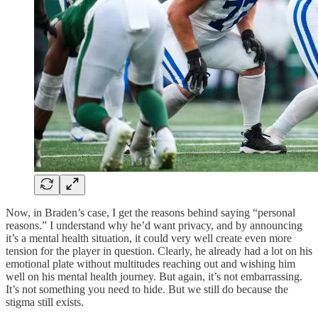
Now, in Braden’s case, I get the reasons behind saying “personal
reasons.” I understand why he’d want privacy, and by announcing
it’s a mental health situation, it could very well create even more
tension for the player in question. Clearly, he already had a lot on his
emotional plate without multitudes reaching out and wishing him
well on his mental health journey. But again, it’s not embarrassing.
It’s not something you need to hide. But we still do because the
stigma still exists.