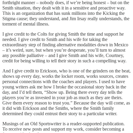
forthright manner – nobody does, if we’re being honest – but on the
Smith situation, they dealt with it in a sensitive and proactive way.
This is an organization that has sunk millions into the Kicking the
Stigma cause; they understand, and Jim Irsay really understands, the
torment of mental illness.
I give credit to the Colts for giving Smith the time and support he
needed. I give credit to Smith and his wife for taking the
extraordinary step of finding alternative modalities down in Mexico
– it’s weird, sure, but when you’re desperate, you’ll turn to almost
any possible palliative – and I give Smith and his wife, Courtney,
credit for being willing to tell their story in such a compelling way.
And I give credit to Erickson, who is one of the grinders on the beat,
shows up every day, works the locker room, works sources, creates
personal connections with the coaches and players. I used to have
young writers ask me how I broke the occasional story back in the
day, and I’d tell them, “Show up. Being there every day tells the
players you’re as invested in your job as much as they are theirs.
Give them every reason to trust you.” Because the day will come, as
it did with Erickson and the Smiths, where the Smith family
determined they could entrust their story to a particular writer.
Musings of an Old Sportswriter is a reader-supported publication.
To receive new posts and support my work, consider becoming a