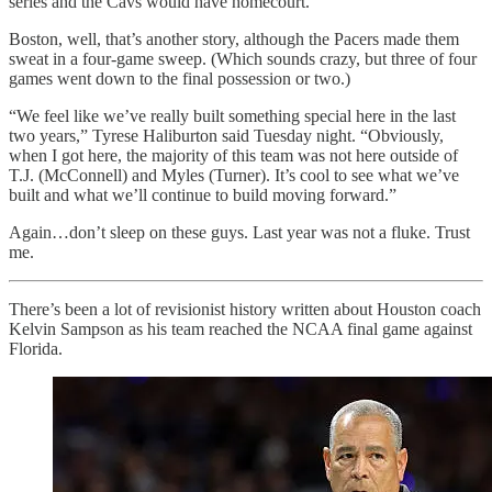
series and the Cavs would have homecourt.
Boston, well, that’s another story, although the Pacers made them
sweat in a four-game sweep. (Which sounds crazy, but three of four
games went down to the final possession or two.)
“We feel like we’ve really built something special here in the last
two years,” Tyrese Haliburton said Tuesday night. “Obviously,
when I got here, the majority of this team was not here outside of
T.J. (McConnell) and Myles (Turner). It’s cool to see what we’ve
built and what we’ll continue to build moving forward.”
Again…don’t sleep on these guys. Last year was not a fluke. Trust
me.
There’s been a lot of revisionist history written about Houston coach
Kelvin Sampson as his team reached the NCAA final game against
Florida.