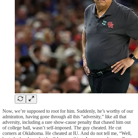
Now, we’re supposed to root for him. Suddenly, he’s worthy of our
admiration, having gone through all this “adversity,” like all that
adversity, including a rare show-cause penalty that chased him out
of college ball, wasn’t self-imposed. The guy cheated. He cut
corners at Oklahoma. He cheated at IU. And do not tell me, “Well,