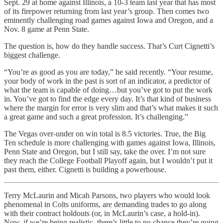
Sept. 29 at home against Illinois, a 10-3 team last year that has most
of its firepower returning from last year’s group. Then comes two
eminently challenging road games against Iowa and Oregon, and a
Nov. 8 game at Penn State.
The question is, how do they handle success. That’s Curt Cignetti’s
biggest challenge.
“You’re as good as you are today,” he said recently. “Your resume,
your body of work in the past is sort of an indicator, a predictor of
what the team is capable of doing…but you’ve got to put the work
in. You’ve got to find the edge every day. It’s that kind of business
where the margin for error is very slim and that’s what makes it such
a great game and such a great profession. It’s challenging.”
The Vegas over-under on win total is 8.5 victories. True, the Big
Ten schedule is more challenging with games against Iowa, Illinois,
Penn State and Oregon, but I still say, take the over. I’m not sure
they reach the College Football Playoff again, but I wouldn’t put it
past them, either. Cignetti is building a powerhouse.
Terry McLaurin and Micah Parsons, two players who would look
phenomenal in Colts uniforms, are demanding trades to go along
with their contract holdouts (or, in McLaurin’s case, a hold-in).
Now, if we’re being realistic, there’s little to no chance they’re going