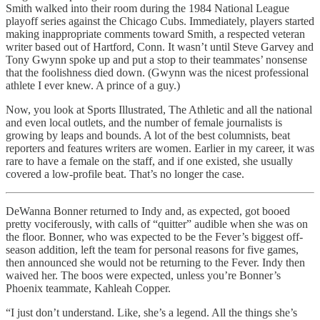
Smith walked into their room during the 1984 National League
playoff series against the Chicago Cubs. Immediately, players started
making inappropriate comments toward Smith, a respected veteran
writer based out of Hartford, Conn. It wasn’t until Steve Garvey and
Tony Gwynn spoke up and put a stop to their teammates’ nonsense
that the foolishness died down. (Gwynn was the nicest professional
athlete I ever knew. A prince of a guy.)
Now, you look at Sports Illustrated, The Athletic and all the national
and even local outlets, and the number of female journalists is
growing by leaps and bounds. A lot of the best columnists, beat
reporters and features writers are women. Earlier in my career, it was
rare to have a female on the staff, and if one existed, she usually
covered a low-profile beat. That’s no longer the case.
DeWanna Bonner returned to Indy and, as expected, got booed
pretty vociferously, with calls of “quitter” audible when she was on
the floor. Bonner, who was expected to be the Fever’s biggest off-
season addition, left the team for personal reasons for five games,
then announced she would not be returning to the Fever. Indy then
waived her. The boos were expected, unless you’re Bonner’s
Phoenix teammate, Kahleah Copper.
“I just don’t understand. Like, she’s a legend. All the things she’s