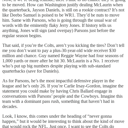
to be moved. How can Washington justify dealing McLaurin when
the quarterback, Jayson Daniels, is still on a rookie contract? It’s not
like Deebo Samuel is poised to be WR1. They’d be nuts to move
him. Same with Parsons, who is going through the usual war of
words with the eminently flaky Jerry Jones. If history tells us
anything, Jones will sign (and overpay) Parsons just before the
regular season begins.
That said, if you’re the Colts, aren’t you kicking the tires? Don’t tell
me you don’t want to pay a plus-30-year-old wide receiver $30
million and chance. Guy named Reggie Wayne had four seasons of
1,000 yards or more after he hit 30. McLaurin is a No. 1 receiver
who’s put up big numbers despite playing with sub-standard
quarterbacks (save for Daniels).
As for Parsons, he’s the most impactful defensive player in the
league and he’s only 26. If you’re Carlie Irsay-Gordon, imagine the
statement you could make by having Chris Ballard engage in
conversations with Parsons’ people and the Cowboys. Imagine this
team with a dominant pass rush, something that haven’t had in
decades.
Look, I know, this comes under the heading of “never gonna
happen,” but it would be interesting to think about the kind of move
that would rock the NFL. Just once, I want to see the Colts do