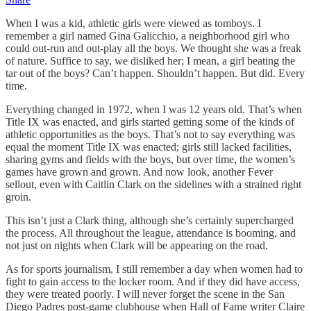
When I was a kid, athletic girls were viewed as tomboys. I
remember a girl named Gina Galicchio, a neighborhood girl who
could out-run and out-play all the boys. We thought she was a freak
of nature. Suffice to say, we disliked her; I mean, a girl beating the
tar out of the boys? Can’t happen. Shouldn’t happen. But did. Every
time.
Everything changed in 1972, when I was 12 years old. That’s when
Title IX was enacted, and girls started getting some of the kinds of
athletic opportunities as the boys. That’s not to say everything was
equal the moment Title IX was enacted; girls still lacked facilities,
sharing gyms and fields with the boys, but over time, the women’s
games have grown and grown. And now look, another Fever
sellout, even with Caitlin Clark on the sidelines with a strained right
groin.
This isn’t just a Clark thing, although she’s certainly supercharged
the process. All throughout the league, attendance is booming, and
not just on nights when Clark will be appearing on the road.
As for sports journalism, I still remember a day when women had to
fight to gain access to the locker room. And if they did have access,
they were treated poorly. I will never forget the scene in the San
Diego Padres post-game clubhouse when Hall of Fame writer Claire