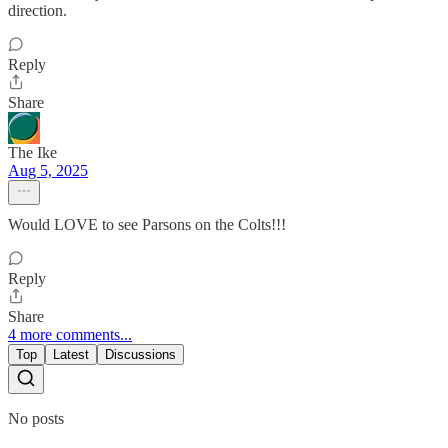
direction.
Reply
Share
The Ike
Aug 5, 2025
Would LOVE to see Parsons on the Colts!!!
Reply
Share
4 more comments...
Top
Latest
Discussions
No posts