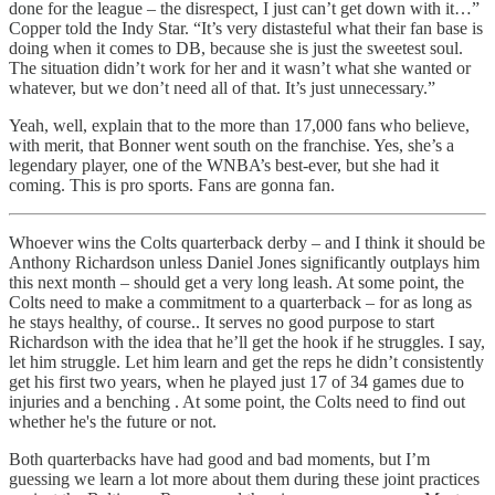
done for the league – the disrespect, I just can’t get down with it…”
Copper told the Indy Star. “It’s very distasteful what their fan base is
doing when it comes to DB, because she is just the sweetest soul.
The situation didn’t work for her and it wasn’t what she wanted or
whatever, but we don’t need all of that. It’s just unnecessary.”
Yeah, well, explain that to the more than 17,000 fans who believe,
with merit, that Bonner went south on the franchise. Yes, she’s a
legendary player, one of the WNBA’s best-ever, but she had it
coming. This is pro sports. Fans are gonna fan.
Whoever wins the Colts quarterback derby – and I think it should be
Anthony Richardson unless Daniel Jones significantly outplays him
this next month – should get a very long leash. At some point, the
Colts need to make a commitment to a quarterback – for as long as
he stays healthy, of course.. It serves no good purpose to start
Richardson with the idea that he’ll get the hook if he struggles. I say,
let him struggle. Let him learn and get the reps he didn’t consistently
get his first two years, when he played just 17 of 34 games due to
injuries and a benching . At some point, the Colts need to find out
whether he's the future or not.
Both quarterbacks have had good and bad moments, but I’m
guessing we learn a lot more about them during these joint practices