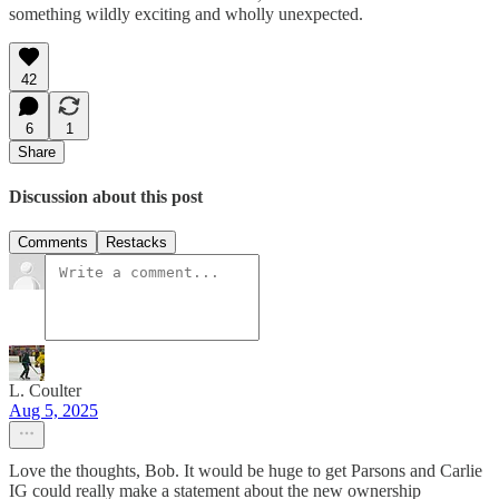
something wildly exciting and wholly unexpected.
42
6
1
Share
Discussion about this post
Comments
Restacks
L. Coulter
Aug 5, 2025
Love the thoughts, Bob. It would be huge to get Parsons and Carlie
IG could really make a statement about the new ownership