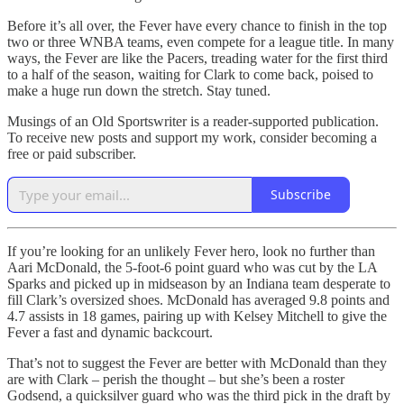
Before it’s all over, the Fever have every chance to finish in the top
two or three WNBA teams, even compete for a league title. In many
ways, the Fever are like the Pacers, treading water for the first third
to a half of the season, waiting for Clark to come back, poised to
make a huge run down the stretch. Stay tuned.
Musings of an Old Sportswriter is a reader-supported publication.
To receive new posts and support my work, consider becoming a
free or paid subscriber.
Subscribe
If you’re looking for an unlikely Fever hero, look no further than
Aari McDonald, the 5-foot-6 point guard who was cut by the LA
Sparks and picked up in midseason by an Indiana team desperate to
fill Clark’s oversized shoes. McDonald has averaged 9.8 points and
4.7 assists in 18 games, pairing up with Kelsey Mitchell to give the
Fever a fast and dynamic backcourt.
That’s not to suggest the Fever are better with McDonald than they
are with Clark – perish the thought – but she’s been a roster
Godsend, a quicksilver guard who was the third pick in the draft by