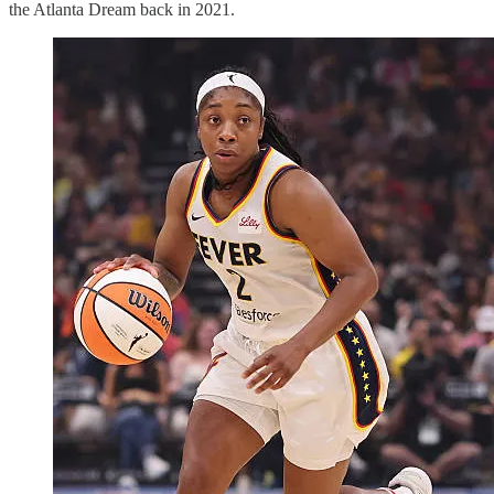
the Atlanta Dream back in 2021.