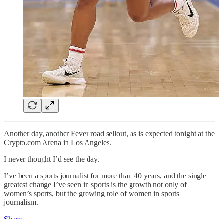
Another day, another Fever road sellout, as is expected tonight at the
Crypto.com Arena in Los Angeles.
I never thought I’d see the day.
I’ve been a sports journalist for more than 40 years, and the single
greatest change I’ve seen in sports is the growth not only of
women’s sports, but the growing role of women in sports
journalism.
Share