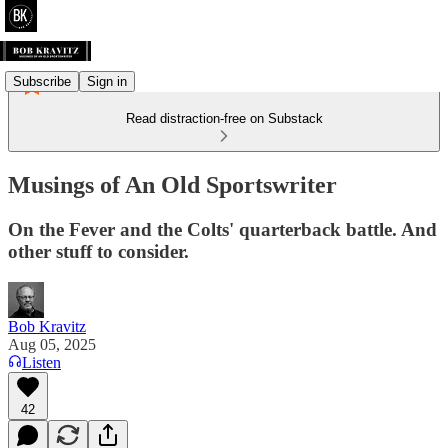
Subscribe
Sign in
Read distraction-free on Substack
Musings of An Old Sportswriter
On the Fever and the Colts' quarterback battle. And
other stuff to consider.
Bob Kravitz
Aug 05, 2025
Listen
42