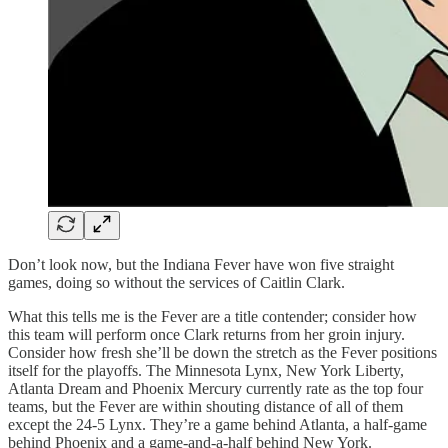
Don’t look now, but the Indiana Fever have won five straight
games, doing so without the services of Caitlin Clark.
What this tells me is the Fever are a title contender; consider how
this team will perform once Clark returns from her groin injury.
Consider how fresh she’ll be down the stretch as the Fever positions
itself for the playoffs. The Minnesota Lynx, New York Liberty,
Atlanta Dream and Phoenix Mercury currently rate as the top four
teams, but the Fever are within shouting distance of all of them
except the 24-5 Lynx. They’re a game behind Atlanta, a half-game
behind Phoenix and a game-and-a-half behind New York.