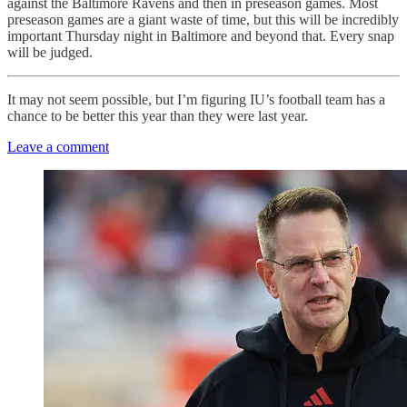
against the Baltimore Ravens and then in preseason games. Most
preseason games are a giant waste of time, but this will be incredibly
important Thursday night in Baltimore and beyond that. Every snap
will be judged.
It may not seem possible, but I’m figuring IU’s football team has a
chance to be better this year than they were last year.
Leave a comment