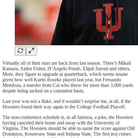
Virtually all of their stars are back from last season. There’s Mikail
Kamara, Aiden Fisher, D’Angelo Ponds, Elijah Sarratt and others.
More, they figure to upgrade at quarterback, which seems insane
given how well Kurtis Rourke played last year, but Fernando
Mendoza, a transfer from Cal who threw for more than 3,000 yards
despite being sacked on a consistent basis.
Last year was not a fluke, and it wouldn’t surprise me, at all, if the
Hoosiers found their way again to the College Football Playoff.
The non-conference schedule is, in all fairness, a joke, the Hoosiers
having canceled their home and away with the University of
Virginia. The Hoosiers should be able to name the score against Old
Dominion, Kennesaw State and Indiana State. The first test comes