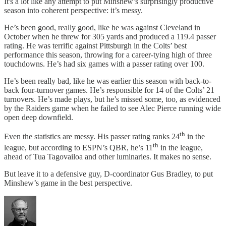
It's a lot like any attempt to put Minshew’s surprisingly productive
season into coherent perspective: it’s messy.
He’s been good, really good, like he was against Cleveland in
October when he threw for 305 yards and produced a 119.4 passer
rating. He was terrific against Pittsburgh in the Colts’ best
performance this season, throwing for a career-tying high of three
touchdowns. He’s had six games with a passer rating over 100.
He’s been really bad, like he was earlier this season with back-to-
back four-turnover games. He’s responsible for 14 of the Colts’ 21
turnovers. He’s made plays, but he’s missed some, too, as evidenced
by the Raiders game when he failed to see Alec Pierce running wide
open deep downfield.
th
Even the statistics are messy. His passer rating ranks 24
in the
th
league, but according to ESPN’s QBR, he’s 11
in the league,
ahead of Tua Tagovailoa and other luminaries. It makes no sense.
But leave it to a defensive guy, D-coordinator Gus Bradley, to put
Minshew’s game in the best perspective.