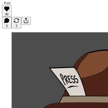
∙ Paid
45
5
2