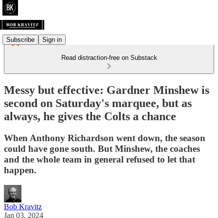
Subscribe
Sign in
Read distraction-free on Substack
Messy but effective: Gardner Minshew is
second on Saturday's marquee, but as
always, he gives the Colts a chance
When Anthony Richardson went down, the season
could have gone south. But Minshew, the coaches
and the whole team in general refused to let that
happen.
Bob Kravitz
Jan 03, 2024