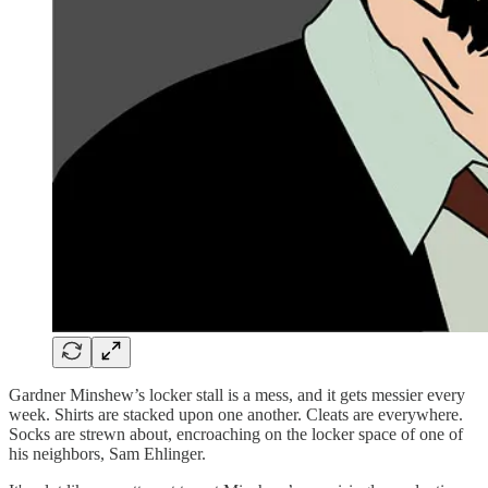
Gardner Minshew’s locker stall is a mess, and it gets messier every
week. Shirts are stacked upon one another. Cleats are everywhere.
Socks are strewn about, encroaching on the locker space of one of
his neighbors, Sam Ehlinger.