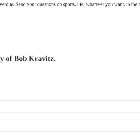
erdue. Send your questions on sports, life, whatever you want, in the c
sy of Bob Kravitz.