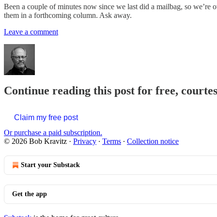
Been a couple of minutes now since we last did a mailbag, so we’re ov
them in a forthcoming column. Ask away.
Leave a comment
Continue reading this post for free, courte
Claim my free post
Or purchase a paid subscription.
© 2026 Bob Kravitz
·
Privacy
∙
Terms
∙
Collection notice
Start your Substack
Get the app