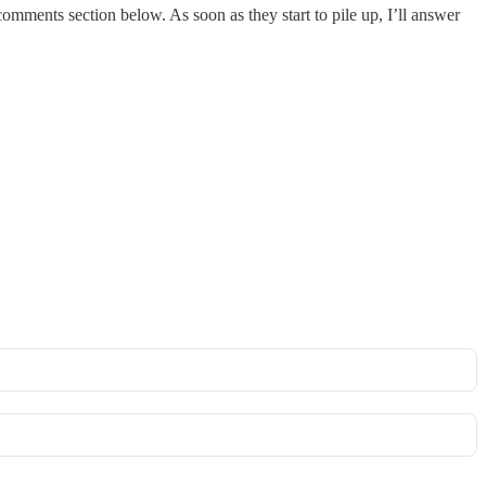
omments section below. As soon as they start to pile up, I’ll answer