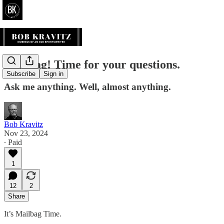
Mailbag! Time for your questions.
Subscribe
Sign in
Ask me anything. Well, almost anything.
Bob Kravitz
Nov 23, 2024
∙ Paid
1
12
2
Share
It’s Mailbag Time.