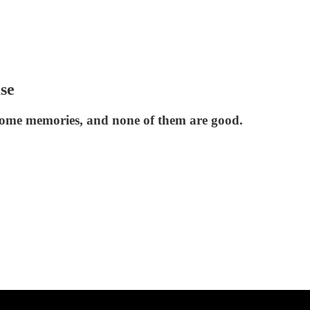
ase
some memories, and none of them are good.