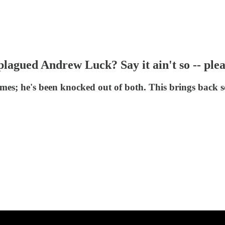
plagued Andrew Luck? Say it ain't so -- ple
es; he's been knocked out of both. This brings back 