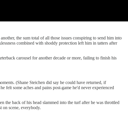
other, the sum total of all those issues conspiring to send him into
klessness combined with shoddy protection left him in tatters after
rback carousel for another decade or more, failing to finish his
moments. (Shane Steichen did say he could have returned, if
t he felt some aches and pains post-game he'd never experienced
 the back of his head slammed into the turf after he was throttled
st on scene, everybody.