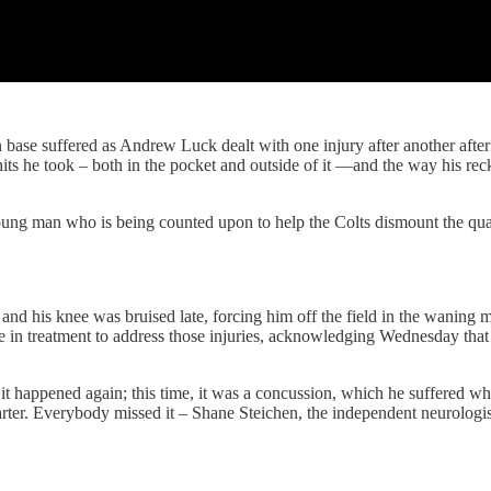
se suffered as Andrew Luck dealt with one injury after another after an
hits he took – both in the pocket and outside of it —and the way his rec
ng man who is being counted upon to help the Colts dismount the quarte
and his knee was bruised late, forcing him off the field in the waning 
e in treatment to address those injuries, acknowledging Wednesday tha
 happened again; this time, it was a concussion, which he suffered when
arter. Everybody missed it – Shane Steichen, the independent neurologi