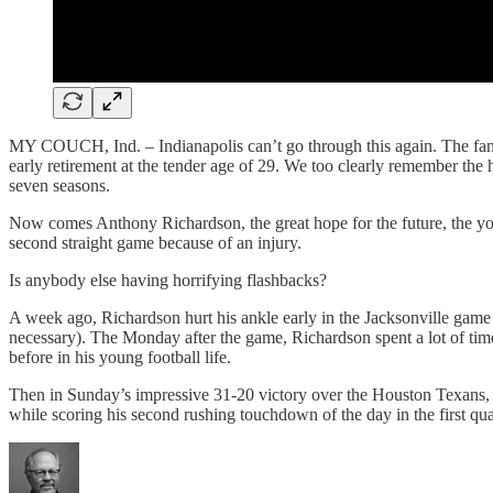
MY COUCH, Ind. – Indianapolis can’t go through this again. The fan ba
early retirement at the tender age of 29. We too clearly remember the 
seven seasons.
Now comes Anthony Richardson, the great hope for the future, the you
second straight game because of an injury.
Is anybody else having horrifying flashbacks?
A week ago, Richardson hurt his ankle early in the Jacksonville game 
necessary). The Monday after the game, Richardson spent a lot of tim
before in his young football life.
Then in Sunday’s impressive 31-20 victory over the Houston Texans, it
while scoring his second rushing touchdown of the day in the first qu