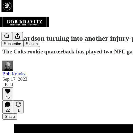
Is Richardson turning into another injury-
Subscribe
Sign in
The Colts rookie quarterback has played two NFL gam
Bob Kravitz
Sep 17, 2023
∙ Paid
46
22
1
Share