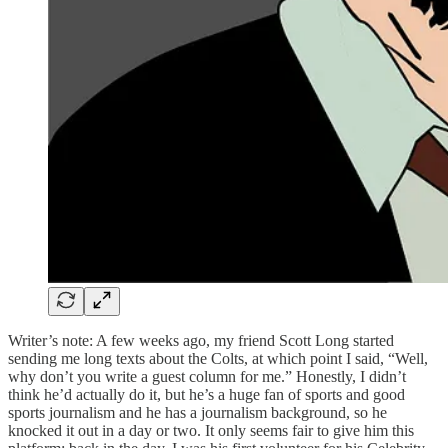
Writer’s note: A few weeks ago, my friend Scott Long started
sending me long texts about the Colts, at which point I said, “Well,
why don’t you write a guest column for me.” Honestly, I didn’t
think he’d actually do it, but he’s a huge fan of sports and good
sports journalism and he has a journalism background, so he
knocked it out in a day or two. It only seems fair to give him this