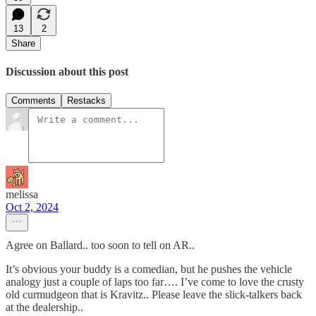
13
2
Share
Discussion about this post
Comments
Restacks
melissa
Oct 2, 2024
Agree on Ballard.. too soon to tell on AR..
It’s obvious your buddy is a comedian, but he pushes the vehicle
analogy just a couple of laps too far…. I’ve come to love the crusty
old curmudgeon that is Kravitz.. Please leave the slick-talkers back
at the dealership..