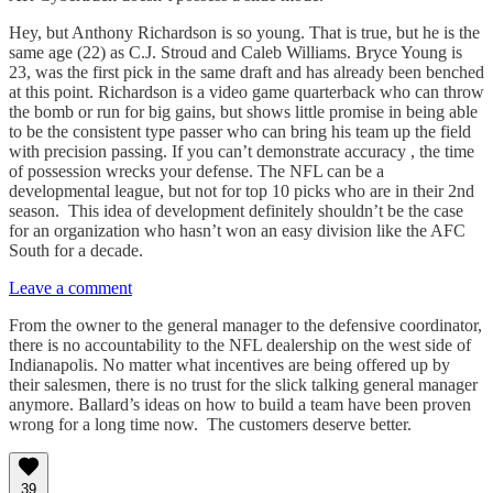
Hey, but Anthony Richardson is so young. That is true, but he is the
same age (22) as C.J. Stroud and Caleb Williams. Bryce Young is
23, was the first pick in the same draft and has already been benched
at this point. Richardson is a video game quarterback who can throw
the bomb or run for big gains, but shows little promise in being able
to be the consistent type passer who can bring his team up the field
with precision passing. If you can’t demonstrate accuracy , the time
of possession wrecks your defense. The NFL can be a
developmental league, but not for top 10 picks who are in their 2nd
season. This idea of development definitely shouldn’t be the case
for an organization who hasn’t won an easy division like the AFC
South for a decade.
Leave a comment
From the owner to the general manager to the defensive coordinator,
there is no accountability to the NFL dealership on the west side of
Indianapolis. No matter what incentives are being offered up by
their salesmen, there is no trust for the slick talking general manager
anymore. Ballard’s ideas on how to build a team have been proven
wrong for a long time now. The customers deserve better.
39