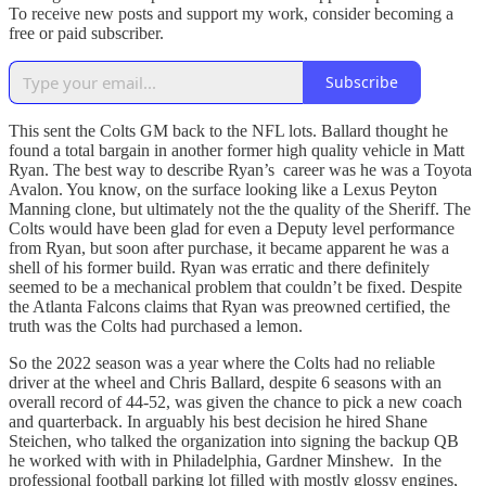
To receive new posts and support my work, consider becoming a
free or paid subscriber.
Subscribe
This sent the Colts GM back to the NFL lots. Ballard thought he
found a total bargain in another former high quality vehicle in Matt
Ryan. The best way to describe Ryan’s career was he was a Toyota
Avalon. You know, on the surface looking like a Lexus Peyton
Manning clone, but ultimately not the the quality of the Sheriff. The
Colts would have been glad for even a Deputy level performance
from Ryan, but soon after purchase, it became apparent he was a
shell of his former build. Ryan was erratic and there definitely
seemed to be a mechanical problem that couldn’t be fixed. Despite
the Atlanta Falcons claims that Ryan was preowned certified, the
truth was the Colts had purchased a lemon.
So the 2022 season was a year where the Colts had no reliable
driver at the wheel and Chris Ballard, despite 6 seasons with an
overall record of 44-52, was given the chance to pick a new coach
and quarterback. In arguably his best decision he hired Shane
Steichen, who talked the organization into signing the backup QB
he worked with with in Philadelphia, Gardner Minshew. In the
professional football parking lot filled with mostly glossy engines,