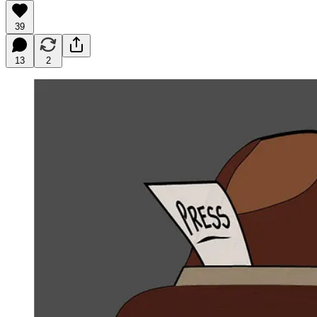
39
13
2