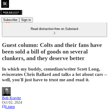
Subscribe
Sign in
Read distraction-free on Substack
Guest column: Colts and their fans have
been sold a bill of goods on several
clunkers, and they deserve better
In which my buddy, comedian/writer Scott Long,
eviscerates Chris Ballard and talks a lot about cars --
well, you'll just have to trust me and read it.
Bob Kravitz
Oct 02, 2024
Listen