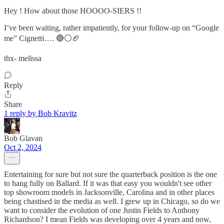
Hey ! How about those HOOOO-SIERS !!
I’ve been waiting, rather impatiently, for your follow-up on “Google
me” Cignetti…. 🔴⚪️🏈
thx- melissa
Reply
Share
1 reply by Bob Kravitz
Bob Glavan
Oct 2, 2024
Entertaining for sure but not sure the quarterback position is the one
to hang fully on Ballard. If it was that easy you wouldn't see other
top showroom models in Jacksonville, Carolina and in other places
being chastised in the media as well. I grew up in Chicago, so do we
want to consider the evolution of one Justin Fields to Anthony
Richardson? I mean Fields was developing over 4 years and now,