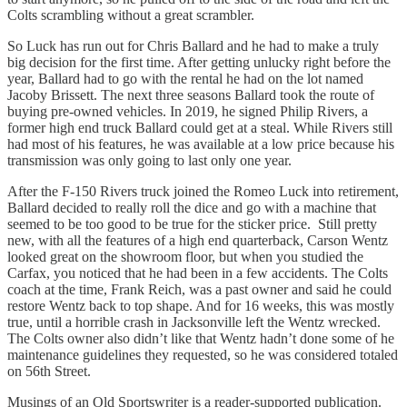
Colts scrambling without a great scrambler.
So Luck has run out for Chris Ballard and he had to make a truly
big decision for the first time. After getting unlucky right before the
year, Ballard had to go with the rental he had on the lot named
Jacoby Brissett. The next three seasons Ballard took the route of
buying pre-owned vehicles. In 2019, he signed Philip Rivers, a
former high end truck Ballard could get at a steal. While Rivers still
had most of his features, he was available at a low price because his
transmission was only going to last only one year.
After the F-150 Rivers truck joined the Romeo Luck into retirement,
Ballard decided to really roll the dice and go with a machine that
seemed to be too good to be true for the sticker price. Still pretty
new, with all the features of a high end quarterback, Carson Wentz
looked great on the showroom floor, but when you studied the
Carfax, you noticed that he had been in a few accidents. The Colts
coach at the time, Frank Reich, was a past owner and said he could
restore Wentz back to top shape. And for 16 weeks, this was mostly
true, until a horrible crash in Jacksonville left the Wentz wrecked.
The Colts owner also didn’t like that Wentz hadn’t done some of he
maintenance guidelines they requested, so he was considered totaled
on 56th Street.
Musings of an Old Sportswriter is a reader-supported publication.