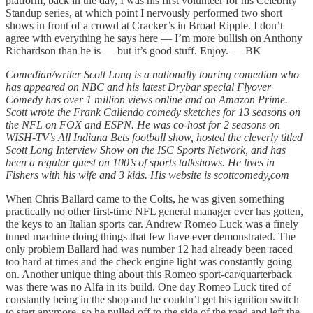
platform; back in the day, I was his first volunteer for his Celebrity
Standup series, at which point I nervously performed two short
shows in front of a crowd at Cracker’s in Broad Ripple. I don’t
agree with everything he says here — I’m more bullish on Anthony
Richardson than he is — but it’s good stuff. Enjoy. — BK
Comedian/writer Scott Long is a nationally touring comedian who
has appeared on NBC and his latest Drybar special Flyover
Comedy has over 1 million views online and on Amazon Prime.
Scott wrote the Frank Caliendo comedy sketches for 13 seasons on
the NFL on FOX and ESPN. He was co-host for 2 seasons on
WISH-TV’s All Indiana Bets football show, hosted the cleverly titled
Scott Long Interview Show on the ISC Sports Network, and has
been a regular guest on 100’s of sports talkshows. He lives in
Fishers with his wife and 3 kids. His website is scottcomedy,com
When Chris Ballard came to the Colts, he was given something
practically no other first-time NFL general manager ever has gotten,
the keys to an Italian sports car. Andrew Romeo Luck was a finely
tuned machine doing things that few have ever demonstrated. The
only problem Ballard had was number 12 had already been raced
too hard at times and the check engine light was constantly going
on. Another unique thing about this Romeo sport-car/quarterback
was there was no Alfa in its build. One day Romeo Luck tired of
constantly being in the shop and he couldn’t get his ignition switch
to start anymore, so he pulled off to the side of the road and left the