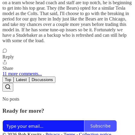
on a team whose head coach and staff are top notch, he is beginning
to get into his top gear. They (the Bears) opted for a similar Tesla
model as the Colts. That said, I'll choose to go with the breaking in
period for our guy here in Indy just like the Bears are in Chicago,
and take my chances over a couple more years before trading this
model in. If he has some tune-up issues so be it. Fortunately we
have a Studebaker as a backup who is refreshed and can still help
with some of the load.
Reply
Share
11 more comments...
Top
Latest
Discussions
No posts
Ready for more?
Subscribe
© 2026 Bob Kravitz
·
Privacy
∙
Terms
∙
Collection notice