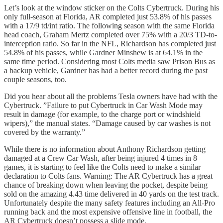
Let’s look at the window sticker on the Colts Cybertruck. During his
only full-season at Florida, AR completed just 53.8% of his passes
with a 17/9 td/int ratio. The following season with the same Florida
head coach, Graham Mertz completed over 75% with a 20/3 TD-to-
interception ratio. So far in the NFL, Richardson has completed just
54.8% of his passes, while Gardner Minshew is at 64.1% in the
same time period. Considering most Colts media saw Prison Bus as
a backup vehicle, Gardner has had a better record during the past
couple seasons, too.
Did you hear about all the problems Tesla owners have had with the
Cybertruck. ”Failure to put Cybertruck in Car Wash Mode may
result in damage (for example, to the charge port or windshield
wipers),” the manual states. “Damage caused by car washes is not
covered by the warranty.”
While there is no information about Anthony Richardson getting
damaged at a Crew Car Wash, after being injured 4 times in 8
games, it is starting to feel like the Colts need to make a similar
declaration to Colts fans. Warning: The AR Cybertruck has a great
chance of breaking down when leaving the pocket, despite being
sold on the amazing 4.43 time delivered in 40 yards on the test track.
Unfortunately despite the many safety features including an All-Pro
running back and the most expensive offensive line in football, the
AR Cybertruck doesn’t possess a slide mode.