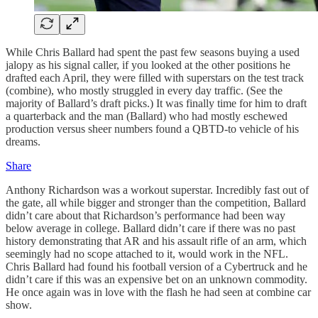
While Chris Ballard had spent the past few seasons buying a used
jalopy as his signal caller, if you looked at the other positions he
drafted each April, they were filled with superstars on the test track
(combine), who mostly struggled in every day traffic. (See the
majority of Ballard’s draft picks.) It was finally time for him to draft
a quarterback and the man (Ballard) who had mostly eschewed
production versus sheer numbers found a QBTD-to vehicle of his
dreams.
Share
Anthony Richardson was a workout superstar. Incredibly fast out of
the gate, all while bigger and stronger than the competition, Ballard
didn’t care about that Richardson’s performance had been way
below average in college. Ballard didn’t care if there was no past
history demonstrating that AR and his assault rifle of an arm, which
seemingly had no scope attached to it, would work in the NFL.
Chris Ballard had found his football version of a Cybertruck and he
didn’t care if this was an expensive bet on an unknown commodity.
He once again was in love with the flash he had seen at combine car
show.