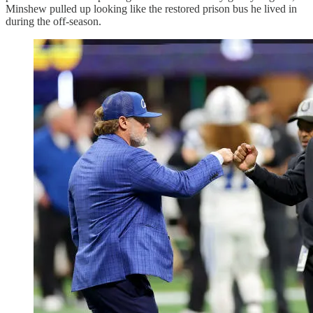
Minshew pulled up looking like the restored prison bus he lived in
during the off-season.