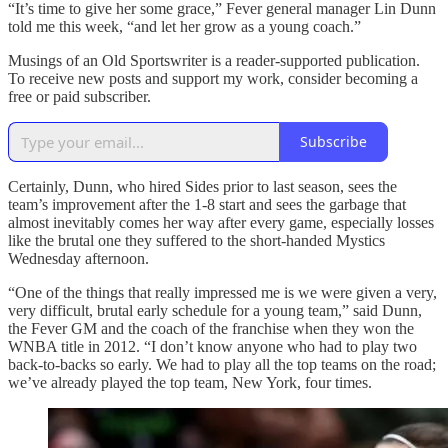
“It’s time to give her some grace,” Fever general manager Lin Dunn
told me this week, “and let her grow as a young coach.”
Musings of an Old Sportswriter is a reader-supported publication.
To receive new posts and support my work, consider becoming a
free or paid subscriber.
Subscribe
Certainly, Dunn, who hired Sides prior to last season, sees the
team’s improvement after the 1-8 start and sees the garbage that
almost inevitably comes her way after every game, especially losses
like the brutal one they suffered to the short-handed Mystics
Wednesday afternoon.
“One of the things that really impressed me is we were given a very,
very difficult, brutal early schedule for a young team,” said Dunn,
the Fever GM and the coach of the franchise when they won the
WNBA title in 2012. “I don’t know anyone who had to play two
back-to-backs so early. We had to play all the top teams on the road;
we’ve already played the top team, New York, four times.