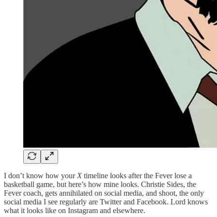
I don’t know how your
X
timeline looks after the Fever lose a
basketball game, but here’s how mine looks. Christie Sides, the
Fever coach, gets annihilated on social media, and shoot, the only
social media I see regularly are Twitter and Facebook. Lord knows
what it looks like on Instagram and elsewhere.