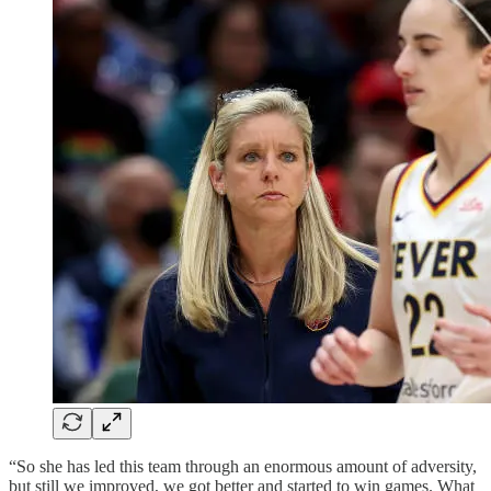
“So she has led this team through an enormous amount of adversity,
but still we improved, we got better and started to win games. What