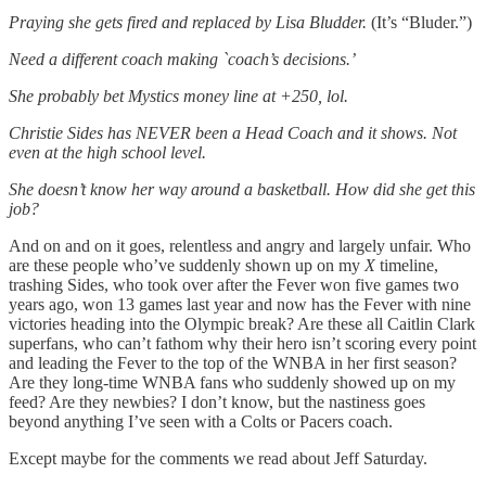
Praying she gets fired and replaced by Lisa Bludder.
(It’s “Bluder.”)
Need a different coach making `coach’s decisions.’
She probably bet Mystics money line at +250, lol.
Christie Sides has NEVER been a Head Coach and it shows. Not
even at the high school level.
She doesn’t know her way around a basketball. How did she get this
job?
And on and on it goes, relentless and angry and largely unfair. Who
are these people who’ve suddenly shown up on my
X
timeline,
trashing Sides, who took over after the Fever won five games two
years ago, won 13 games last year and now has the Fever with nine
victories heading into the Olympic break? Are these all Caitlin Clark
superfans, who can’t fathom why their hero isn’t scoring every point
and leading the Fever to the top of the WNBA in her first season?
Are they long-time WNBA fans who suddenly showed up on my
feed? Are they newbies? I don’t know, but the nastiness goes
beyond anything I’ve seen with a Colts or Pacers coach.
Except maybe for the comments we read about Jeff Saturday.