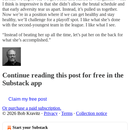
I think is impressive is that she didn’t allow the brutal schedule and
that early adversity tear us apart. Instead, it’s pulled us together.
Now we’re in a position where if we can get healthy and stay
healthy, we’ll challenge for a playoff spot. I like what she’s done
with the second-youngest team in the league. I like what I see.
“Instead of beating her up all the time, let’s pat her on the back for
what she’s accomplished.”
Continue reading this post for free in the
Substack app
Claim my free post
Or purchase a paid subscription.
© 2026 Bob Kravitz
·
Privacy
∙
Terms
∙
Collection notice
Start your Substack