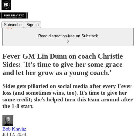
Subscribe
Sign in
Read distraction-free on Substack
Fever GM Lin Dunn on coach Christie
Sides: `It's time to give her some grace
and let her grow as a young coach.'
Sides gets pilloried on social media after every Fever
loss (and sometimes wins, too). It's time to give her
some credit; she's helped turn this team around after
the 1-8 start.
Bob Kravitz
Jul 12, 2024