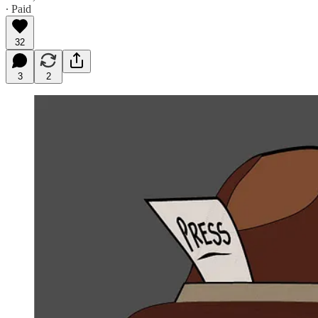
∙ Paid
32
3
2