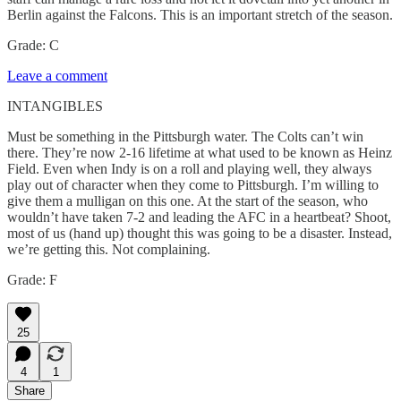
Berlin against the Falcons. This is an important stretch of the season.
Grade: C
Leave a comment
INTANGIBLES
Must be something in the Pittsburgh water. The Colts can’t win
there. They’re now 2-16 lifetime at what used to be known as Heinz
Field. Even when Indy is on a roll and playing well, they always
play out of character when they come to Pittsburgh. I’m willing to
give them a mulligan on this one. At the start of the season, who
wouldn’t have taken 7-2 and leading the AFC in a heartbeat? Shoot,
most of us (hand up) thought this was going to be a disaster. Instead,
we’re getting this. Not complaining.
Grade: F
25
4
1
Share