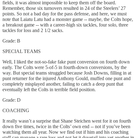
fields, it was almost impossible to keep them off the board.
Remember, those six turnovers resulted in 24 of the Steelers’ 27
points. So not a bad day for the pass defense, and here, we must
note that Laiatu Latu had a monster game -- maybe, the Colts hope,
a breakout game -- with a career-high six tackles, four solo, three
tackles for loss and 2 1/2 sacks.
Grade: B
SPECIAL TEAMS
Well, I liked the not-so-fake fake punt conversion on fourth down
early. The Colts were 5-of-5 in fourth-down conversions, by the
way. But special teams struggled because Josh Downs, filling in at
punt returner for the injured Anthony Gould, muffed one punt and
completely misplayed another, failing to catch a deep punt that
eventually left the Colts in terrible field position.
Grade: D
COACHING
It really wasn’t a surprise that Shane Steichen went for it on fourth
down five times, twice in the Colts’ own end -- not if you’ve been
watching them all year. Now we find out if him and his coaching
staff can manage a rare loss and not let it dovetail into yet another in