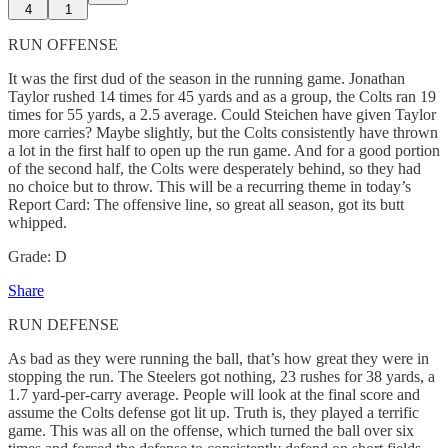
4
1
RUN OFFENSE
It was the first dud of the season in the running game. Jonathan
Taylor rushed 14 times for 45 yards and as a group, the Colts ran 19
times for 55 yards, a 2.5 average. Could Steichen have given Taylor
more carries? Maybe slightly, but the Colts consistently have thrown
a lot in the first half to open up the run game. And for a good portion
of the second half, the Colts were desperately behind, so they had
no choice but to throw. This will be a recurring theme in today’s
Report Card: The offensive line, so great all season, got its butt
whipped.
Grade: D
Share
RUN DEFENSE
As bad as they were running the ball, that’s how great they were in
stopping the run. The Steelers got nothing, 23 rushes for 38 yards, a
1.7 yard-per-carry average. People will look at the final score and
assume the Colts defense got lit up. Truth is, they played a terrific
game. This was all on the offense, which turned the ball over six