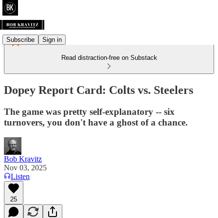
Subscribe
Sign in
Read distraction-free on Substack
Dopey Report Card: Colts vs. Steelers
The game was pretty self-explanatory -- six
turnovers, you don't have a ghost of a chance.
Bob Kravitz
Nov 03, 2025
Listen
25