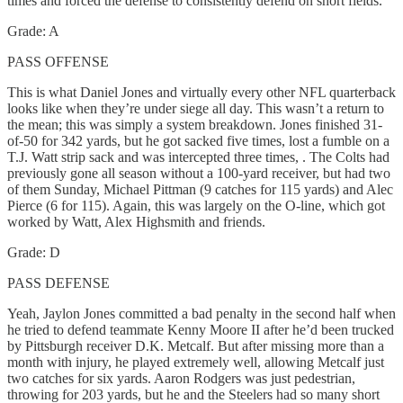
times and forced the defense to consistently defend on short fields.
Grade: A
PASS OFFENSE
This is what Daniel Jones and virtually every other NFL quarterback
looks like when they’re under siege all day. This wasn’t a return to
the mean; this was simply a system breakdown. Jones finished 31-
of-50 for 342 yards, but he got sacked five times, lost a fumble on a
T.J. Watt strip sack and was intercepted three times, . The Colts had
previously gone all season without a 100-yard receiver, but had two
of them Sunday, Michael Pittman (9 catches for 115 yards) and Alec
Pierce (6 for 115). Again, this was largely on the O-line, which got
worked by Watt, Alex Highsmith and friends.
Grade: D
PASS DEFENSE
Yeah, Jaylon Jones committed a bad penalty in the second half when
he tried to defend teammate Kenny Moore II after he’d been trucked
by Pittsburgh receiver D.K. Metcalf. But after missing more than a
month with injury, he played extremely well, allowing Metcalf just
two catches for six yards. Aaron Rodgers was just pedestrian,
throwing for 203 yards, but he and the Steelers had so many short