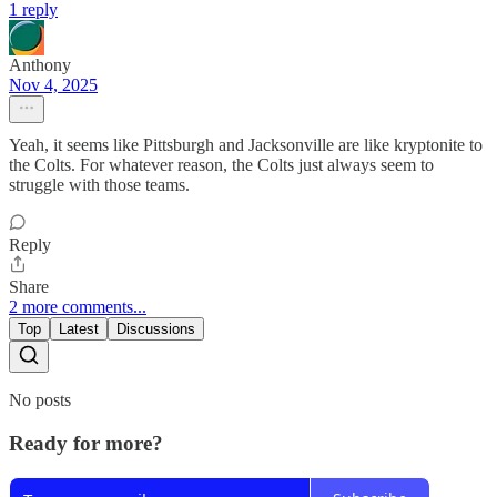
1 reply
Anthony
Nov 4, 2025
Yeah, it seems like Pittsburgh and Jacksonville are like kryptonite to
the Colts. For whatever reason, the Colts just always seem to
struggle with those teams.
Reply
Share
2 more comments...
Top
Latest
Discussions
No posts
Ready for more?