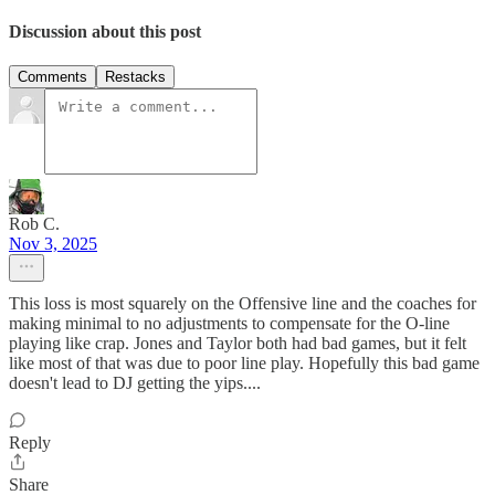
Discussion about this post
Comments
Restacks
Rob C.
Nov 3, 2025
This loss is most squarely on the Offensive line and the coaches for
making minimal to no adjustments to compensate for the O-line
playing like crap. Jones and Taylor both had bad games, but it felt
like most of that was due to poor line play. Hopefully this bad game
doesn't lead to DJ getting the yips....
Reply
Share