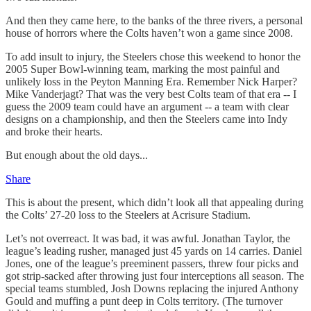
And then they came here, to the banks of the three rivers, a personal
house of horrors where the Colts haven’t won a game since 2008.
To add insult to injury, the Steelers chose this weekend to honor the
2005 Super Bowl-winning team, marking the most painful and
unlikely loss in the Peyton Manning Era. Remember Nick Harper?
Mike Vanderjagt? That was the very best Colts team of that era -- I
guess the 2009 team could have an argument -- a team with clear
designs on a championship, and then the Steelers came into Indy
and broke their hearts.
But enough about the old days...
Share
This is about the present, which didn’t look all that appealing during
the Colts’ 27-20 loss to the Steelers at Acrisure Stadium.
Let’s not overreact. It was bad, it was awful. Jonathan Taylor, the
league’s leading rusher, managed just 45 yards on 14 carries. Daniel
Jones, one of the league’s preeminent passers, threw four picks and
got strip-sacked after throwing just four interceptions all season. The
special teams stumbled, Josh Downs replacing the injured Anthony
Gould and muffing a punt deep in Colts territory. (The turnover