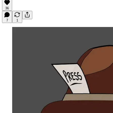
36
7
1