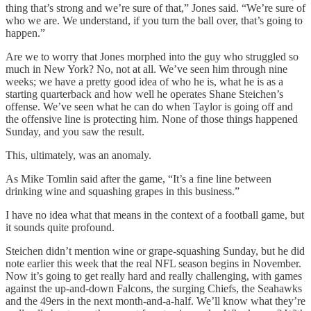
thing that’s strong and we’re sure of that,” Jones said. “We’re sure of
who we are. We understand, if you turn the ball over, that’s going to
happen.”
Are we to worry that Jones morphed into the guy who struggled so
much in New York? No, not at all. We’ve seen him through nine
weeks; we have a pretty good idea of who he is, what he is as a
starting quarterback and how well he operates Shane Steichen’s
offense. We’ve seen what he can do when Taylor is going off and
the offensive line is protecting him. None of those things happened
Sunday, and you saw the result.
This, ultimately, was an anomaly.
As Mike Tomlin said after the game, “It’s a fine line between
drinking wine and squashing grapes in this business.”
I have no idea what that means in the context of a football game, but
it sounds quite profound.
Steichen didn’t mention wine or grape-squashing Sunday, but he did
note earlier this week that the real NFL season begins in November.
Now it’s going to get really hard and really challenging, with games
against the up-and-down Falcons, the surging Chiefs, the Seahawks
and the 49ers in the next month-and-a-half. We’ll know what they’re