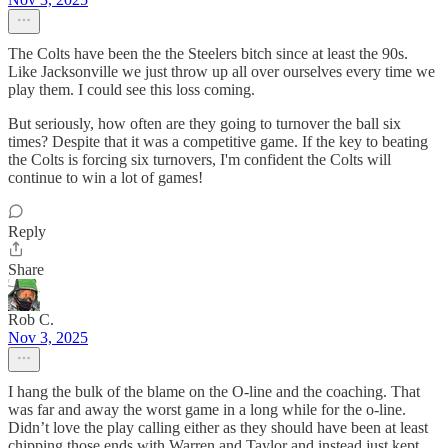
The Colts have been the the Steelers bitch since at least the 90s.
Like Jacksonville we just throw up all over ourselves every time we
play them. I could see this loss coming.
But seriously, how often are they going to turnover the ball six
times? Despite that it was a competitive game. If the key to beating
the Colts is forcing six turnovers, I'm confident the Colts will
continue to win a lot of games!
Reply
Share
Rob C.
Nov 3, 2025
I hang the bulk of the blame on the O-line and the coaching. That
was far and away the worst game in a long while for the o-line.
Didn’t love the play calling either as they should have been at least
chipping those ends with Warren and Taylor and instead just kept