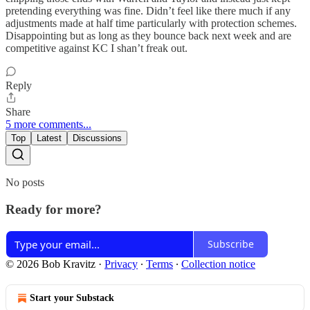
pretending everything was fine. Didn’t feel like there much if any
adjustments made at half time particularly with protection schemes.
Disappointing but as long as they bounce back next week and are
competitive against KC I shan’t freak out.
Reply
Share
5 more comments...
Top
Latest
Discussions
No posts
Ready for more?
Subscribe
© 2026 Bob Kravitz
·
Privacy
∙
Terms
∙
Collection notice
Start your Substack