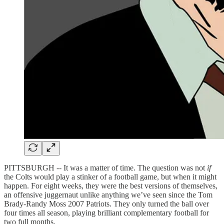
PITTSBURGH -- It was a matter of time. The question was not
if
the Colts would play a stinker of a football game, but when it might
happen. For eight weeks, they were the best versions of themselves,
an offensive juggernaut unlike anything we’ve seen since the Tom
Brady-Randy Moss 2007 Patriots. They only turned the ball over
four times all season, playing brilliant complementary football for
two full months.