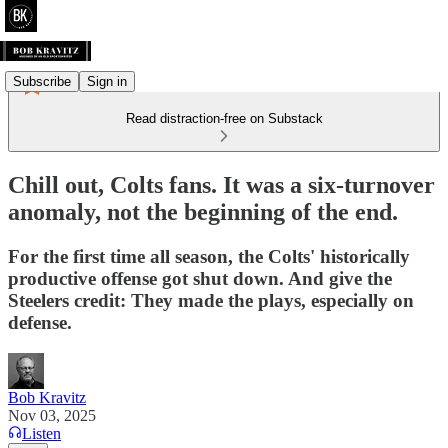
Subscribe
Sign in
Read distraction-free on Substack
Chill out, Colts fans. It was a six-turnover
anomaly, not the beginning of the end.
For the first time all season, the Colts' historically
productive offense got shut down. And give the
Steelers credit: They made the plays, especially on
defense.
Bob Kravitz
Nov 03, 2025
Listen