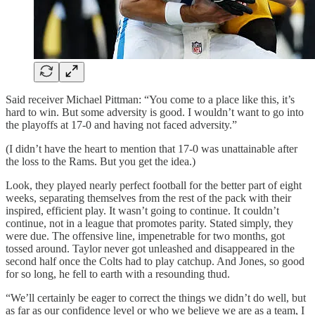
Said receiver Michael Pittman: “You come to a place like this, it’s
hard to win. But some adversity is good. I wouldn’t want to go into
the playoffs at 17-0 and having not faced adversity.”
(I didn’t have the heart to mention that 17-0 was unattainable after
the loss to the Rams. But you get the idea.)
Look, they played nearly perfect football for the better part of eight
weeks, separating themselves from the rest of the pack with their
inspired, efficient play. It wasn’t going to continue. It couldn’t
continue, not in a league that promotes parity. Stated simply, they
were due. The offensive line, impenetrable for two months, got
tossed around. Taylor never got unleashed and disappeared in the
second half once the Colts had to play catchup. And Jones, so good
for so long, he fell to earth with a resounding thud.
“We’ll certainly be eager to correct the things we didn’t do well, but
as far as our confidence level or who we believe we are as a team, I