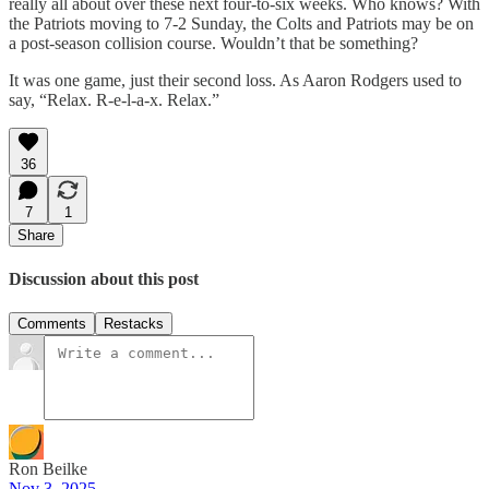
really all about over these next four-to-six weeks. Who knows? With
the Patriots moving to 7-2 Sunday, the Colts and Patriots may be on
a post-season collision course. Wouldn’t that be something?
It was one game, just their second loss. As Aaron Rodgers used to
say, “Relax. R-e-l-a-x. Relax.”
36
7
1
Share
Discussion about this post
Comments
Restacks
Ron Beilke
Nov 3, 2025