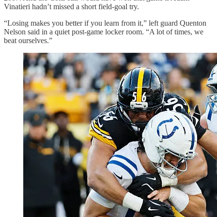
Vinatieri hadn’t missed a short field-goal try.
“Losing makes you better if you learn from it,” left guard Quenton
Nelson said in a quiet post-game locker room. “A lot of times, we
beat ourselves.”