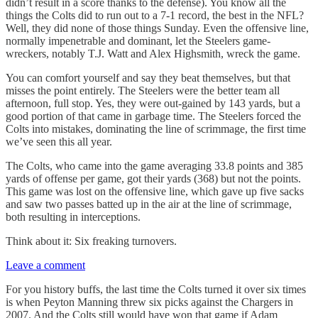
didn’t result in a score thanks to the defense). You know all the
things the Colts did to run out to a 7-1 record, the best in the NFL?
Well, they did none of those things Sunday. Even the offensive line,
normally impenetrable and dominant, let the Steelers game-
wreckers, notably T.J. Watt and Alex Highsmith, wreck the game.
You can comfort yourself and say they beat themselves, but that
misses the point entirely. The Steelers were the better team all
afternoon, full stop. Yes, they were out-gained by 143 yards, but a
good portion of that came in garbage time. The Steelers forced the
Colts into mistakes, dominating the line of scrimmage, the first time
we’ve seen this all year.
The Colts, who came into the game averaging 33.8 points and 385
yards of offense per game, got their yards (368) but not the points.
This game was lost on the offensive line, which gave up five sacks
and saw two passes batted up in the air at the line of scrimmage,
both resulting in interceptions.
Think about it: Six freaking turnovers.
Leave a comment
For you history buffs, the last time the Colts turned it over six times
is when Peyton Manning threw six picks against the Chargers in
2007. And the Colts still would have won that game if Adam