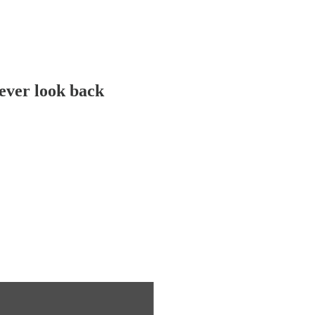
never look back