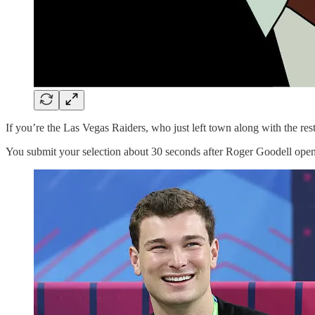
If you’re the Las Vegas Raiders, who just left town along with the res
You submit your selection about 30 seconds after Roger Goodell opens