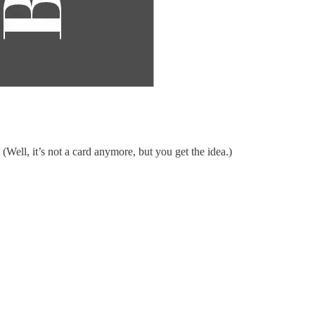
ell, it’s not a card anymore, but you get the idea.)