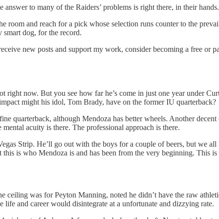
 answer to many of the Raiders’ problems is right there, in their hands. J
he room and reach for a pick whose selection runs counter to the prevai
 smart dog, for the record.
 receive new posts and support my work, consider becoming a free or pa
ot right now. But you see how far he’s come in just one year under Curt 
 impact might his idol, Tom Brady, have on the former IU quarterback?
 a fine quarterback, although Mendoza has better wheels. Another decen
e mental acuity is there. The professional approach is there.
s Strip. He’ll go out with the boys for a couple of beers, but we all ha
g, but this is who Mendoza is and has been from the very beginning. Thi
e ceiling was for Peyton Manning, noted he didn’t have the raw athlet
life and career would disintegrate at a unfortunate and dizzying rate.