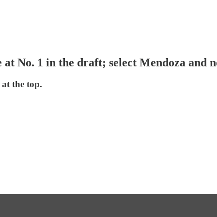
e at No. 1 in the draft; select Mendoza and 
at the top.