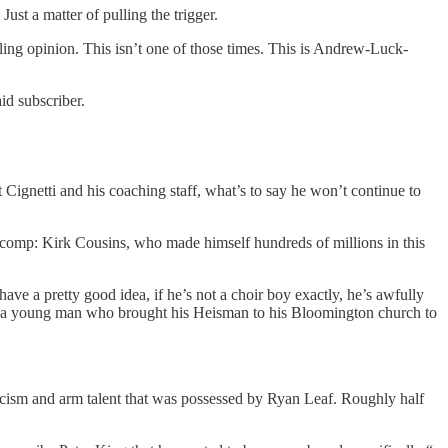
ust a matter of pulling the trigger.
ling opinion. This isn’t one of those times. This is Andrew-Luck-
id subscriber.
Cignetti and his coaching staff, what’s to say he won’t continue to
t comp: Kirk Cousins, who made himself hundreds of millions in this
ve a pretty good idea, if he’s not a choir boy exactly, he’s awfully
s is a young man who brought his Heisman to his Bloomington church to
icism and arm talent that was possessed by Ryan Leaf. Roughly half