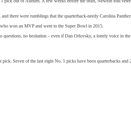
ick out of Auburn. A few weeks before the draft, Newton told veteran
and there were rumblings that the quarterback-needy Carolina Panther
ck who won an MVP and went to the Super Bowl in 2015.
No questions, no hesitation – even if Dan Orlovsky, a lonely voice in 
st pick. Seven of the last eight No. 1 picks have been quarterbacks and 2