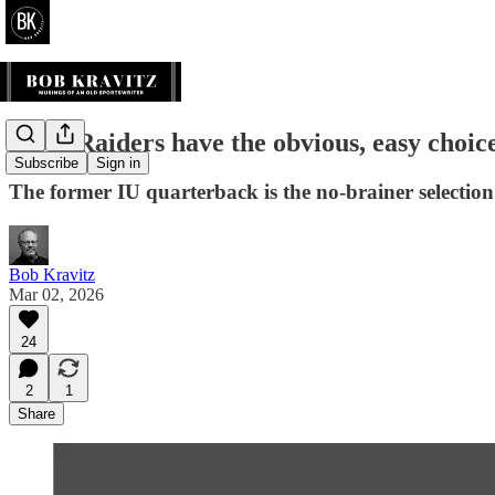
Blog: Raiders have the obvious, easy choic
Subscribe
Sign in
The former IU quarterback is the no-brainer selection 
Bob Kravitz
Mar 02, 2026
24
2
1
Share