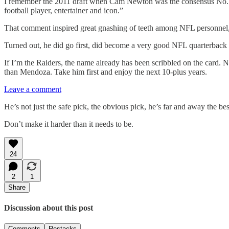
I remember the 2011 draft when Cam Newton was the consensus No. 1 p
football player, entertainer and icon.”
That comment inspired great gnashing of teeth among NFL personnel, 
Turned out, he did go first, did become a very good NFL quarterba
If I’m the Raiders, the name already has been scribbled on the card. 
than Mendoza. Take him first and enjoy the next 10-plus years.
Leave a comment
He’s not just the safe pick, the obvious pick, he’s far and away the be
Don’t make it harder than it needs to be.
24
2
1
Share
Discussion about this post
Comments
Restacks