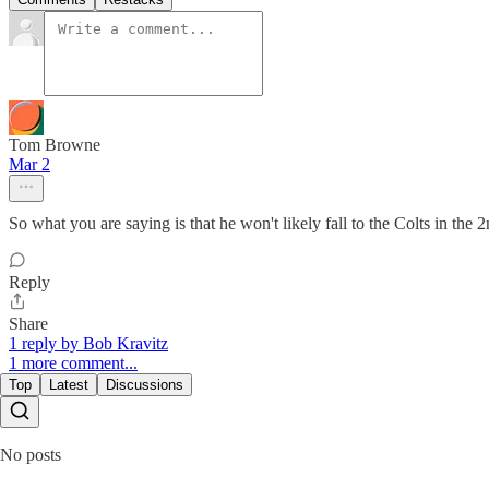
Tom Browne
Mar 2
So what you are saying is that he won't likely fall to the Colts in the 
Reply
Share
1 reply by Bob Kravitz
1 more comment...
Top
Latest
Discussions
No posts