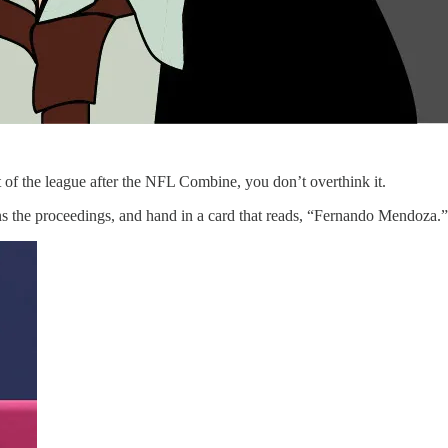
t of the league after the NFL Combine, you don’t overthink it.
 the proceedings, and hand in a card that reads, “Fernando Mendoza.” (W