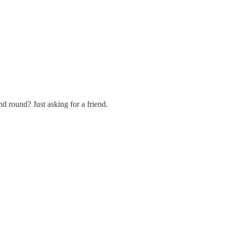
2nd round? Just asking for a friend.