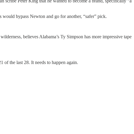
 scribe Peter King that he wanted to become a brand, specifically “a
s would bypass Newton and go for another, “safer” pick.
the wilderness, believes Alabama’s Ty Simpson has more impressive tape
1 of the last 28. It needs to happen again.