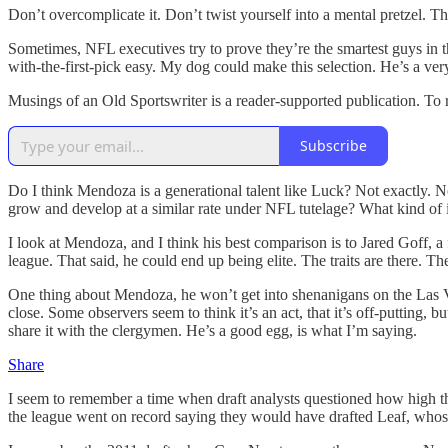
Don’t overcomplicate it. Don’t twist yourself into a mental pretzel. The
Sometimes, NFL executives try to prove they’re the smartest guys in t
with-the-first-pick easy. My dog could make this selection. He’s a very
Musings of an Old Sportswriter is a reader-supported publication. To
Subscribe
Do I think Mendoza is a generational talent like Luck? Not exactly. N
grow and develop at a similar rate under NFL tutelage? What kind of
I look at Mendoza, and I think his best comparison is to Jared Goff,
league. That said, he could end up being elite. The traits are there. Th
One thing about Mendoza, he won’t get into shenanigans on the Las Vega
close. Some observers seem to think it’s an act, that it’s off-puttin
share it with the clergymen. He’s a good egg, is what I’m saying.
Share
I seem to remember a time when draft analysts questioned how high th
the league went on record saying they would have drafted Leaf, whose 