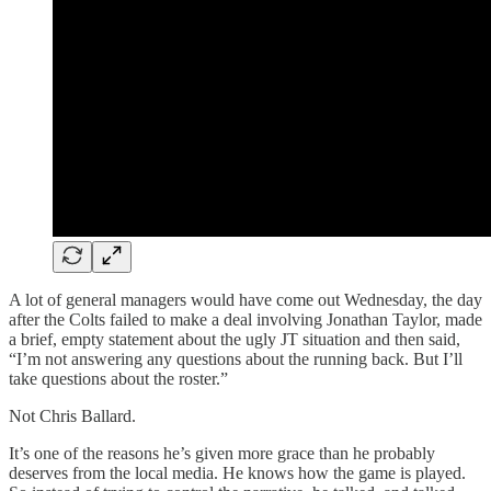
A lot of general managers would have come out Wednesday, the day
after the Colts failed to make a deal involving Jonathan Taylor, made
a brief, empty statement about the ugly JT situation and then said,
“I’m not answering any questions about the running back. But I’ll
take questions about the roster.”
Not Chris Ballard.
It’s one of the reasons he’s given more grace than he probably
deserves from the local media. He knows how the game is played.