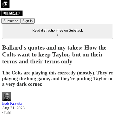
Subscribe
Sign in
Read distraction-free on Substack
Ballard's quotes and my takes: How the
Colts want to keep Taylor, but on their
terms and their terms only
The Colts are playing this correctly (mostly). They're
playing the long game, and they're putting Taylor in
a very dark corner.
Bob Kravitz
Aug 31, 2023
∙ Paid