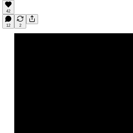
42
12
2