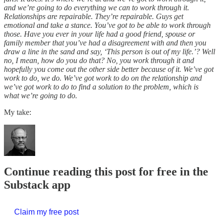
and we’re going to do everything we can to work through it.
Relationships are repairable. They’re repairable. Guys get
emotional and take a stance. You’ve got to be able to work through
those. Have you ever in your life had a good friend, spouse or
family member that you’ve had a disagreement with and then you
draw a line in the sand and say, ‘This person is out of my life.’? Well
no, I mean, how do you do that? No, you work through it and
hopefully you come out the other side better because of it. We’ve got
work to do, we do. We’ve got work to do on the relationship and
we’ve got work to do to find a solution to the problem, which is
what we’re going to do.
My take:
Continue reading this post for free in the
Substack app
Claim my free post