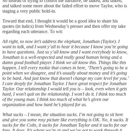
So instead of trying to control the narrative, he talked, and talked,
and talked some more about the failed effort to move Taylor, who is
staging a very public hold-in.
Toward that end, I thought it would be a good idea to share his
quotes (in italics) from Wednesday’s presser and then offer my take
regarding each utterance. To wit:
All right, so now let’s address the elephant, Jonathan (Taylor). I
want to talk, and I want y’all to hear it because I know you’re going
to have questions. Just so y’all know and I want everybody to know,
Jonathan is a well-respected and really good human being and a
damn good football player. I think we all know this. Things like this
happen. I tell every rookie that comes in here, ‘There’s going to be a
point when we disagree, and it’s usually about money and it’s going
to be hard. And just know that doesn’t change my care level for you.’
I care deeply for Jonathan Taylor. I have great respect for Jonathan
Taylor. Our relationship I would tell you is – look, even when it gets
hard, I won’t quit on the relationship. I won’t do it. I think too much
of the young man. I think too much of what he’s given our
organization and how hard he’s played for us.
What sucks – I mean, the situation sucks. I’m not going to sit here
and give you some rosy picture like everything is OK. No, it sucks. It
sucks for the Colts, it sucks for Jonathan Taylor and it sucks for our
fans. It does. It’s where we’re at and we’ve got to work through it,