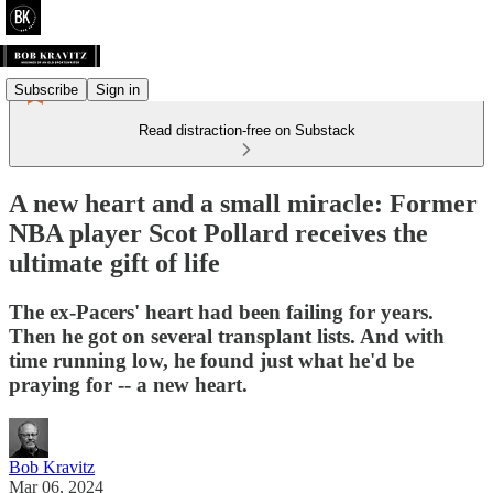
Subscribe
Sign in
Read distraction-free on Substack
A new heart and a small miracle: Former
NBA player Scot Pollard receives the
ultimate gift of life
The ex-Pacers' heart had been failing for years.
Then he got on several transplant lists. And with
time running low, he found just what he'd be
praying for -- a new heart.
Bob Kravitz
Mar 06, 2024