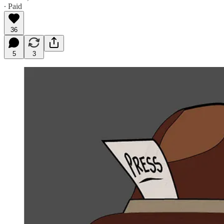
∙ Paid
36
5
3