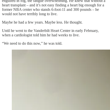
engulfed in fog, the fatigue overwhelming. He knew that without a
heart transplant – and it’s not easy finding a heart big enough for a
former NBA center who stands 6-foot-11 and 300 pounds – he
would not have terribly long to live.
Maybe he had a few years. Maybe less. He thought.
Until he went to the Vanderbilt Heart Center in early February,
when a cardiologist told him he had weeks to live.
“We need to do this now,” he was told.