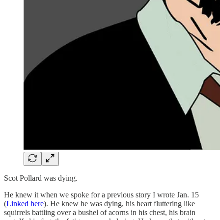
Scot Pollard was dying.
He knew it when we spoke for a previous story I wrote Jan. 15
(
Linked here
). He knew he was dying, his heart fluttering like
squirrels battling over a bushel of acorns in his chest, his brain